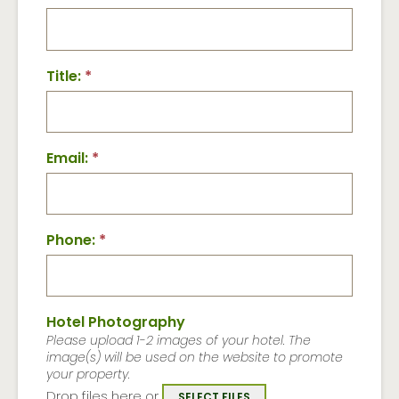
Title:
*
Email:
*
Phone:
*
Hotel Photography
Please upload 1-2 images of your hotel. The
image(s) will be used on the website to promote
your property.
Drop files here or
SELECT FILES