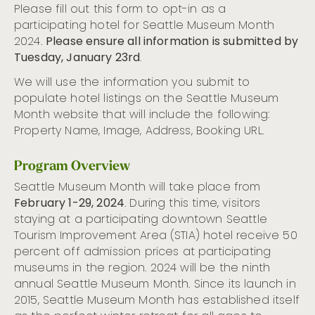
Please fill out this form to opt-in as a
participating hotel for Seattle Museum Month
2024.
Please ensure all information is submitted by
Tuesday, January 23rd
.
We will use the information you submit to
populate hotel listings on the Seattle Museum
Month website that will include the following:
Property Name, Image, Address, Booking URL.
Program Overview
Seattle Museum Month will take place from
February 1-29, 2024
. During this time, visitors
staying at a participating downtown Seattle
Tourism Improvement Area (STIA) hotel receive 50
percent off admission prices at participating
museums in the region. 2024 will be the ninth
annual Seattle Museum Month. Since its launch in
2015, Seattle Museum Month has established itself