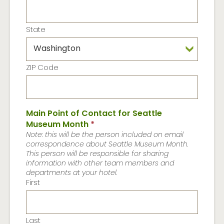
State
ZIP Code
Main Point of Contact for Seattle
Museum Month
*
Note: this will be the person included on email
correspondence about Seattle Museum Month.
This person will be responsible for sharing
information with other team members and
departments at your hotel.
First
Last