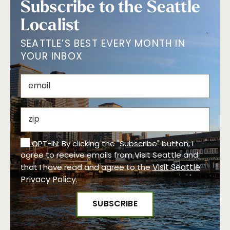
Subscribe to the Seattle
Localist
SEATTLE’S BEST EVERY MONTH IN
YOUR INBOX
OPT-IN: By clicking the "Subscribe" button, I
agree to receive emails from Visit Seattle and
Visit Seattle
that I have read and agree to the
Privacy Policy
.