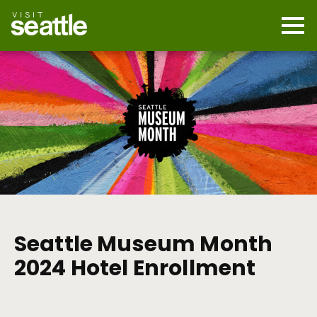
Skip
to
main
Mobi
content
Navi
men
cont
Seattle Museum Month
2024 Hotel Enrollment