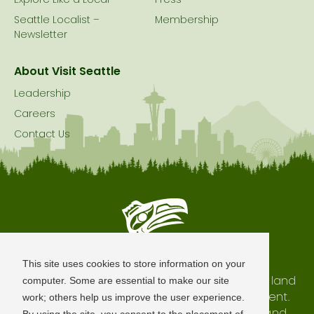
Explore Like a Local
Press
Seattle Localist –
Membership
Newsletter
About Visit Seattle
Leadership
Careers
Contact Us
Seattle is Built on Native Land
This site uses cookies to store information on your
The city of Seattle resides on the traditional land
computer. Some are essential to make our site
of the Coast Salish Peoples, past and present.
work; others help us improve the user experience.
We honor with gratitude our shared land and