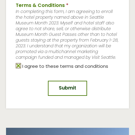
Terms & Conditions
*
In completing this form, I am agreeing to enroll
the hotel property named above in Seattle
Museum Month 2023. Myself and hotel staff also
agree to not share, sell, or otherwise distribute
Museum Month Guest Passes other than to hotel
guests staying at the property from February 1-28,
2023. I understand that my organization will be
promoted via a multichannel marketing
campaign funded and managed by Visit Seattle.
I agree to these terms and conditions