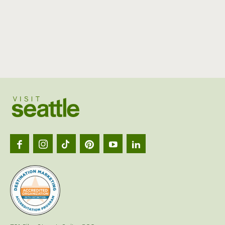
Visit
Seattl
logo