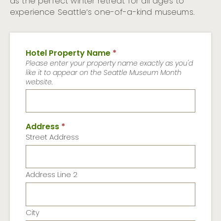
as the perfect winter retreat for all ages to
experience Seattle’s one-of-a-kind museums.
Hotel Property Name
*
Please enter your property name exactly as you'd
like it to appear on the Seattle Museum Month
website.
Address
*
Street Address
Address Line 2
City