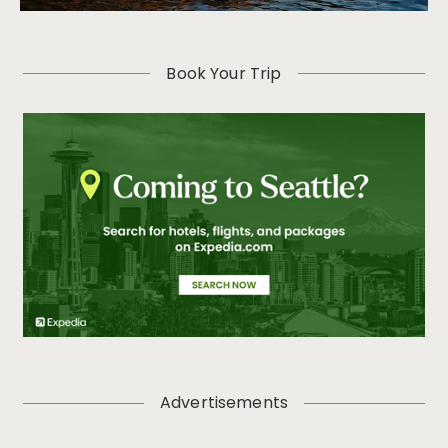
Book Your Trip
Advertisements