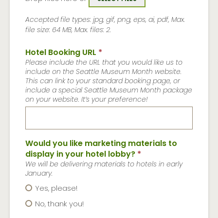
Accepted file types: jpg, gif, png, eps, ai, pdf, Max.
file size: 64 MB, Max. files: 2.
Hotel Booking URL
*
Please include the URL that you would like us to
include on the Seattle Museum Month website.
This can link to your standard booking page, or
include a special Seattle Museum Month package
on your website. It’s your preference!
Would you like marketing materials to
display in your hotel lobby?
*
We will be delivering materials to hotels in early
January.
Yes, please!
No, thank you!