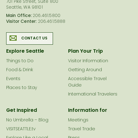
701 Pike Street, Suite 800
Seattle, WA 98101
Main Office:
206.461.5800
Visitor Center:
206.461.5888
CONTACT US
Explore Seattle
Plan Your Trip
Things to Do
Visitor Information
Food & Drink
Getting Around
Events
Accessible Travel
Guide
Places to Stay
International Travelers
Get Inspired
Information for
No Umbrella – Blog
Meetings
VISITSEATTLE.tv
Travel Trade