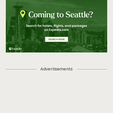
Advertisements