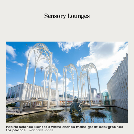
Sensory Lounges
Pacific Science Center's white arches make great backgrounds
for photos.
Rachael Jones