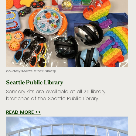
Courtesy Seattle Public Library
Seattle Public Library
Sensory kits are available at all 26 library
branches of the Seattle Public Library.
READ MORE >>