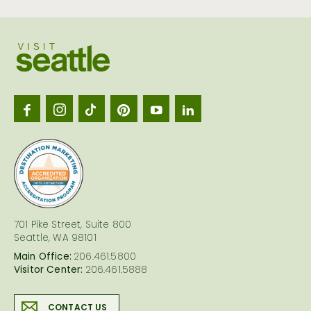
Visit
Seattl
logo
701 Pike Street, Suite 800
Seattle, WA 98101
Main Office:
206.461.5800
Visitor Center:
206.461.5888
CONTACT US