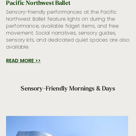
Pacific Northwest Ballet
Sensory-friendly performances at the Pacific
Northwest Ballet feature lights on during the
performance, available fidget items, and free
movement. Social narratives, sensory guides,
sensory kits, and dedicated quiet spaces are also
available.
READ MORE >>
Sensory-Friendly Mornings & Days