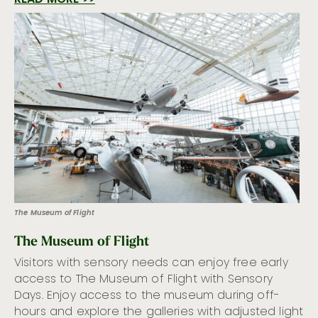
READ MORE >>
The Museum of Flight
The Museum of Flight
Visitors with sensory needs can enjoy free early
access to The Museum of Flight with Sensory
Days. Enjoy access to the museum during off-
hours and explore the galleries with adjusted light