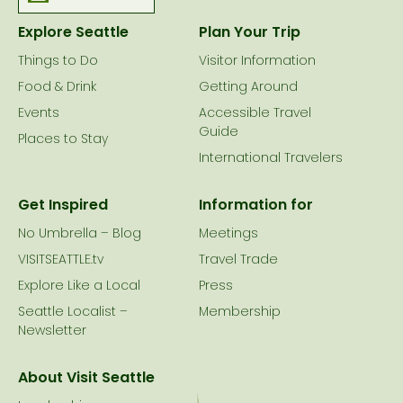
Explore Seattle
Plan Your Trip
Things to Do
Visitor Information
Food & Drink
Getting Around
Events
Accessible Travel
Guide
Places to Stay
International Travelers
Get Inspired
Information for
No Umbrella – Blog
Meetings
VISITSEATTLE.tv
Travel Trade
Explore Like a Local
Press
Seattle Localist –
Membership
Newsletter
About Visit Seattle