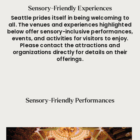
Sensory-Friendly Experiences
Seattle prides itself in being welcoming to
all. The venues and experiences highlighted
below offer sensory-inclusive performances,
events, and activities for visitors to enjoy.
Please contact the attractions and
organizations directly for details on their
offerings.
Sensory-Friendly Performances