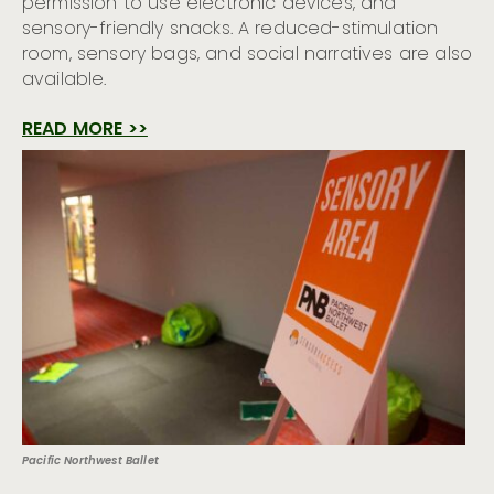
permission to use electronic devices, and
sensory-friendly snacks. A reduced-stimulation
room, sensory bags, and social narratives are also
available.
READ MORE >>
Pacific Northwest Ballet