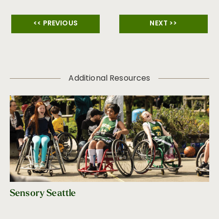
<< PREVIOUS
NEXT >>
Additional Resources
Sensory Seattle