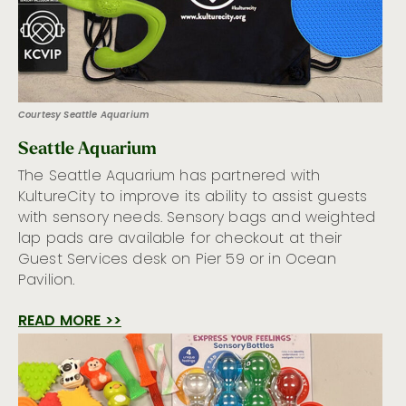
Courtesy Seattle Aquarium
Seattle Aquarium
The Seattle Aquarium has partnered with
KultureCity to improve its ability to assist guests
with sensory needs. Sensory bags and weighted
lap pads are available for checkout at their
Guest Services desk on Pier 59 or in Ocean
Pavilion.
READ MORE >>