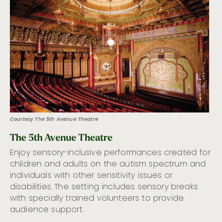
Courtesy The 5th Avenue Theatre
The 5th Avenue Theatre
Enjoy sensory-inclusive performances created for
children and adults on the autism spectrum and
individuals with other sensitivity issues or
disabilities. The setting includes sensory breaks
with specially trained volunteers to provide
audience support.