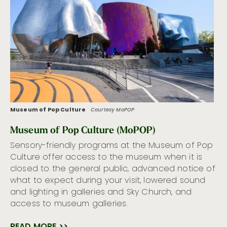
Museum of Pop Culture
Courtesy MoPOP
Museum of Pop Culture (MoPOP)
Sensory-friendly programs at the Museum of Pop
Culture offer access to the museum when it is
closed to the general public, advanced notice of
what to expect during your visit, lowered sound
and lighting in galleries and Sky Church, and
access to museum galleries.