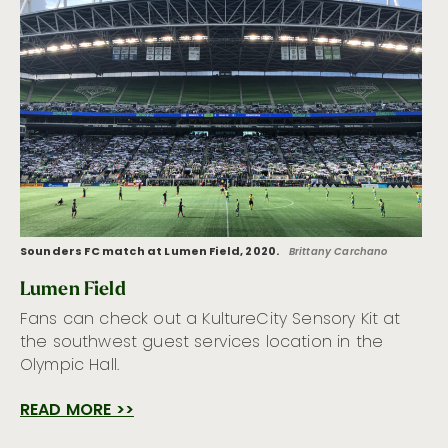
Sounders FC match at Lumen Field, 2020.
Brittany Carchano
Lumen Field
Fans can check out a KultureCity Sensory Kit at
the southwest guest services location in the
Olympic Hall.
READ MORE >>