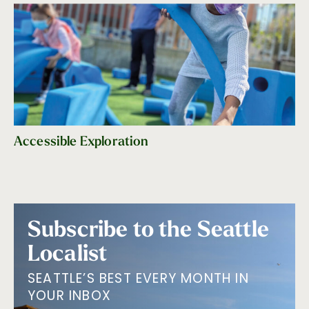
Accessible Exploration
Subscribe to the Seattle
Localist
SEATTLE’S BEST EVERY MONTH IN
YOUR INBOX