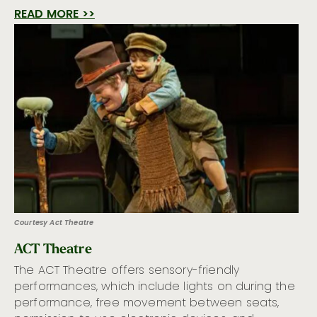
READ MORE >>
Courtesy Act Theatre
ACT Theatre
The ACT Theatre offers sensory-friendly
performances, which include lights on during the
performance, free movement between seats,