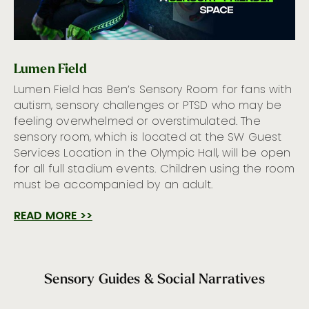
Lumen Field
Lumen Field has Ben’s Sensory Room for fans with
autism, sensory challenges or PTSD who may be
feeling overwhelmed or overstimulated. The
sensory room, which is located at the SW Guest
Services Location in the Olympic Hall, will be open
for all full stadium events. Children using the room
must be accompanied by an adult.
READ MORE >>
Sensory Guides & Social Narratives