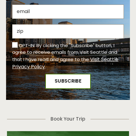
OPT-IN: By clicking the "Subscribe" button, I
agree to receive emails from Visit Seattle and
Visit Seattle
that I have read and agree to the
Privacy Policy
.
Book Your Trip