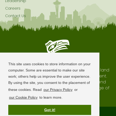
Leadership
Careers
Contact Us
Seattle is Built on Native Land
This site uses cookies to store information on your
The city of Seattle resides on the traditional land
computer. Some are essential to make our site
of the Coast Salish Peoples, past and present.
work; others help us improve the user experience.
We honor with gratitude our shared land and
By using the site, you consent to the placement of
waterways, as well as the history and heritage of
these cookies. Read
our Privacy Policy
or
our indigenous neighbors.
our Cookie Policy
to learn more.
Got it!
Terms of Use
Privacy Policy
Sitemap