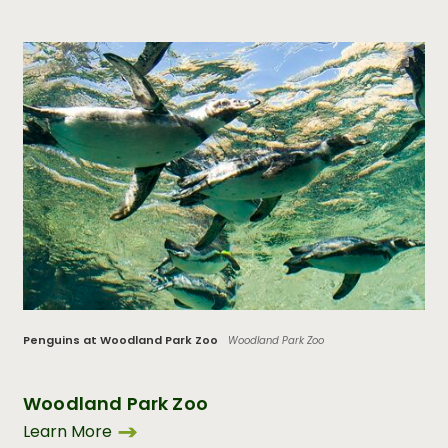
Penguins at Woodland Park Zoo
Woodland Park Zoo
Woodland Park Zoo
Learn More