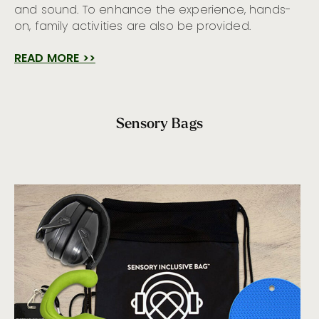
and sound. To enhance the experience, hands-
on, family activities are also be provided.
READ MORE >>
Sensory Bags