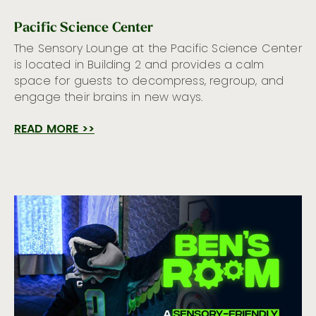
Pacific Science Center
The Sensory Lounge at the Pacific Science Center
is located in Building 2 and provides a calm
space for guests to decompress, regroup, and
engage their brains in new ways.
READ MORE >>