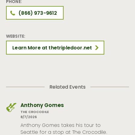
PHONE:
(866) 973-9612
WEBSITE:
Learn More at thetripledoor.net
Related Events
Anthony Gomes
THE CROCODILE
8/7/2026
Anthony Gomes takes his tour to
Seattle for a stop at The Crocodile.