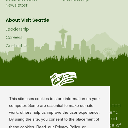
Newsletter
About Visit Seattle
Leadership
Careers
Contact Us
Seattle is Built on Native Land
This site uses cookies to store information on your
The city of Seattle resides on the traditional land
computer. Some are essential to make our site
of the Coast Salish Peoples, past and present.
work; others help us improve the user experience.
We honor with gratitude our shared land and
By using the site, you consent to the placement of
waterways, as well as the history and heritage of
these cookies. Read
our Privacy Policy
or