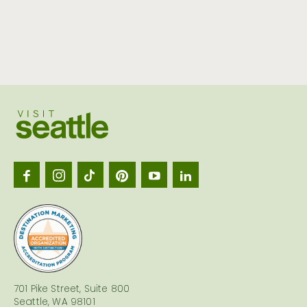
Visit
Seattl
logo
701 Pike Street, Suite 800
Seattle, WA 98101