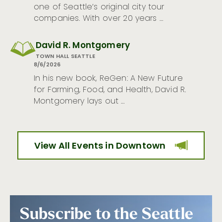
one of Seattle’s original city tour
companies. With over 20 years …
David R. Montgomery
TOWN HALL SEATTLE
8/6/2026
In his new book, ReGen: A New Future
for Farming, Food, and Health, David R.
Montgomery lays out …
View All Events in Downtown
Subscribe to the Seattle