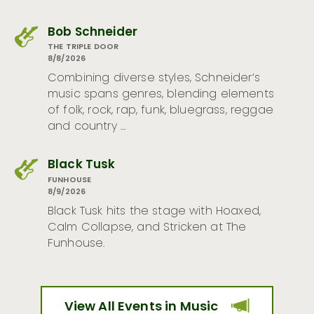
Bob Schneider
THE TRIPLE DOOR
8/8/2026
Combining diverse styles, Schneider’s
music spans genres, blending elements
of folk, rock, rap, funk, bluegrass, reggae
and country …
Black Tusk
FUNHOUSE
8/9/2026
Black Tusk hits the stage with Hoaxed,
Calm Collapse, and Stricken at The
Funhouse.
View All Events in Music