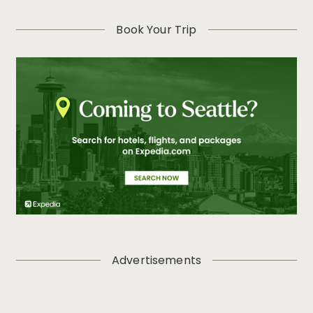
Book Your Trip
Advertisements