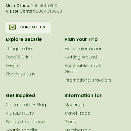
Main Office:
206.461.5800
Visitor Center:
206.461.5888
CONTACT US
Explore Seattle
Plan Your Trip
Things to Do
Visitor Information
Food & Drink
Getting Around
Events
Accessible Travel
Guide
Places to Stay
International Travelers
Get Inspired
Information for
No Umbrella – Blog
Meetings
VISITSEATTLE.tv
Travel Trade
Explore Like a Local
Press
Seattle Localist –
Membership