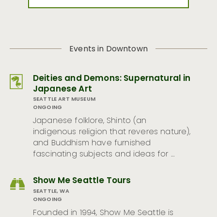
Events in Downtown
Deities and Demons: Supernatural in
Japanese Art
SEATTLE ART MUSEUM
ONGOING
Japanese folklore, Shinto (an
indigenous religion that reveres nature),
and Buddhism have furnished
fascinating subjects and ideas for …
Show Me Seattle Tours
SEATTLE, WA
ONGOING
Founded in 1994, Show Me Seattle is