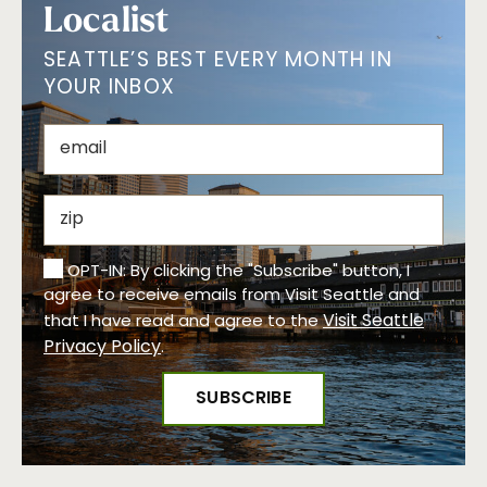
Localist
SEATTLE’S BEST EVERY MONTH IN
YOUR INBOX
OPT-IN: By clicking the "Subscribe" button, I
agree to receive emails from Visit Seattle and
Visit Seattle
that I have read and agree to the
Privacy Policy
.