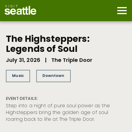
Skip
to
main
Mobi
content
Navi
men
cont
The Highsteppers:
Legends of Soul
July 31, 2026
|
The Triple Door
Music
Downtown
EVENT DETAILS:
Step into a night of pure soul power as the
Highsteppers bring the golden age of soul
roaring back to life at The Triple Door.