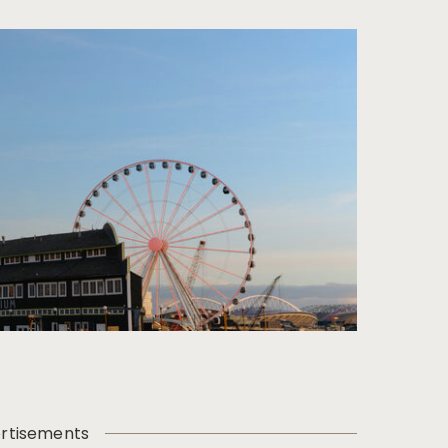
rtisements