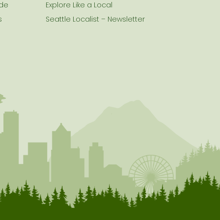
ide
Explore Like a Local
s
Seattle Localist – Newsletter