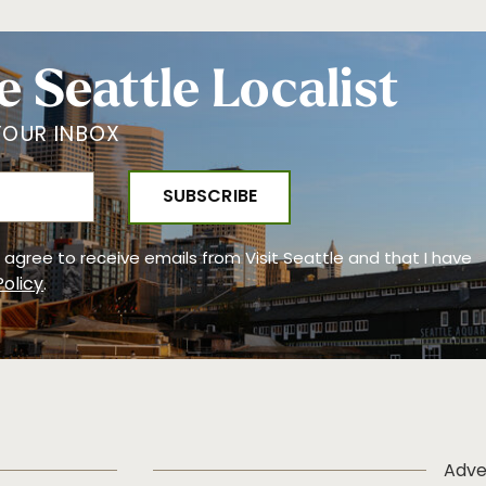
e Seattle Localist
YOUR INBOX
 I agree to receive emails from Visit Seattle and that I have
Policy
.
Adve