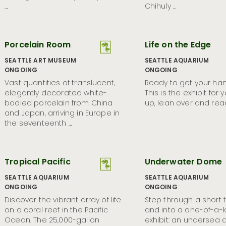
…
Chihuly …
Porcelain Room
Life on the Edge
SEATTLE ART MUSEUM
SEATTLE AQUARIUM
ONGOING
ONGOING
Vast quantities of translucent,
Ready to get your ha
elegantly decorated white-
This is the exhibit for 
bodied porcelain from China
up, lean over and rea
and Japan, arriving in Europe in
the seventeenth …
Tropical Pacific
Underwater Dome
SEATTLE AQUARIUM
SEATTLE AQUARIUM
ONGOING
ONGOING
Discover the vibrant array of life
Step through a short 
on a coral reef in the Pacific
and into a one-of-a-k
Ocean. The 25,000-gallon
exhibit: an undersea