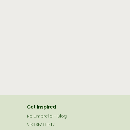
Get Inspired
No Umbrella – Blog
VISITSEATTLE.tv