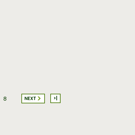
>|
NEXT
8