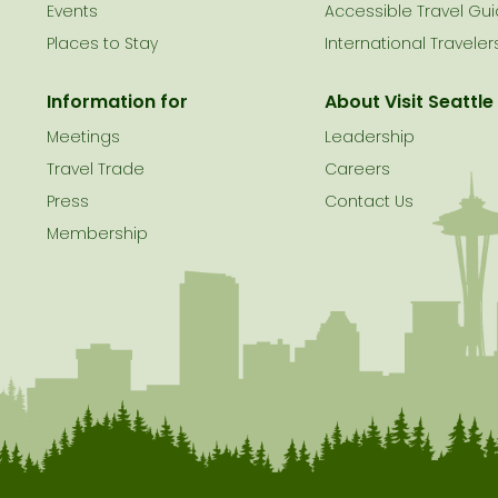
le
Events
Accessible Travel Gu
Places to Stay
International Traveler
Information for
About Visit Seattle
Meetings
Leadership
Travel Trade
Careers
Press
Contact Us
Membership