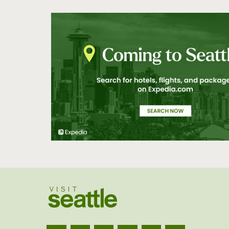
North
Northgate/Lake
City
Olympic Peninsula
Outside of
Washington
Pioneer Square
Queen Anne
San Juan Islands
SeaTac/Tukwila
South
Southside Seattle
Tacoma
University District
Vashon Island
Waterfront
West Seattle
Western WA
White Center
Woodinville
Visit