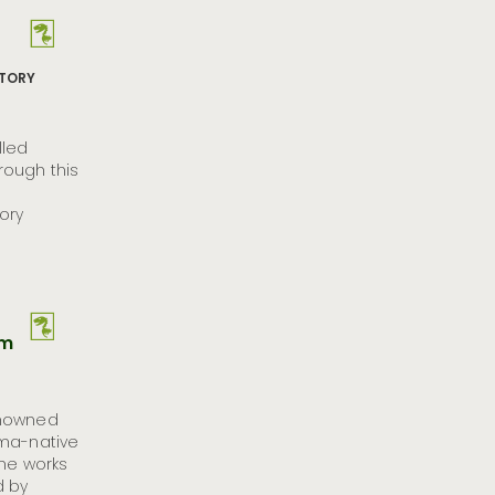
STORY
lled
ough this
ory
um
enowned
oma-native
the works
d by