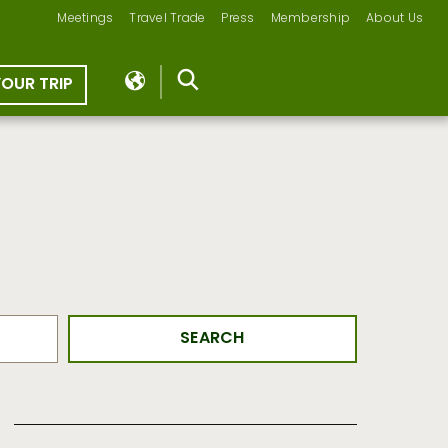
Meetings
Travel Trade
Press
Membership
About Us
YOUR TRIP