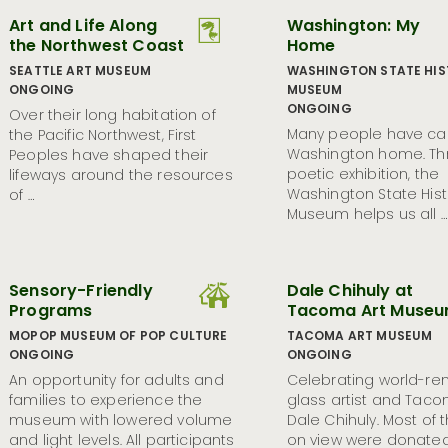
Art and Life Along
Washington: My
the Northwest Coast
Home
SEATTLE ART MUSEUM
WASHINGTON STATE HI
ONGOING
MUSEUM
ONGOING
Over their long habitation of
Many people have ca
the Pacific Northwest, First
Washington home. Thr
Peoples have shaped their
poetic exhibition, the
lifeways around the resources
Washington State Hist
of …
Museum helps us all …
Sensory-Friendly
Dale Chihuly at
Programs
Tacoma Art Muse
MOPOP MUSEUM OF POP CULTURE
TACOMA ART MUSEUM
ONGOING
ONGOING
An opportunity for adults and
Celebrating world-r
families to experience the
glass artist and Tac
museum with lowered volume
Dale Chihuly. Most of 
and light levels. All participants
on view were donate