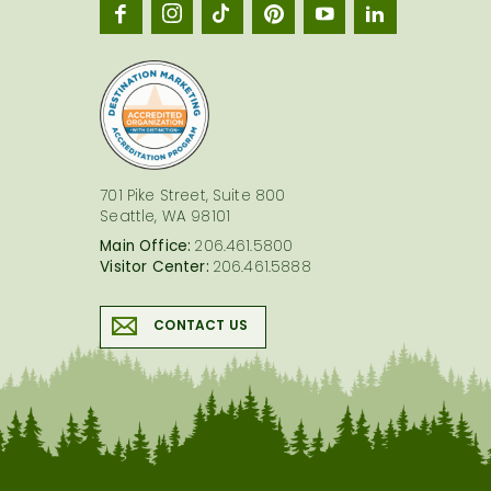
Seatt
logo
701 Pike Street, Suite 800
Seattle, WA 98101
Main Office:
206.461.5800
Visitor Center:
206.461.5888
CONTACT US