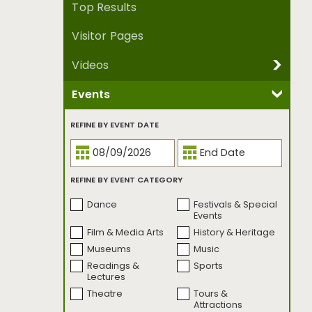
Top Results
Visitor Pages
Videos
Events
REFINE BY VIDEO SERIES
Been There, Made
Crowdsourced
REFINE BY EVENT DATE
That.
Culture Trippers
Dear Seattle
Family Style
I Know A Place
REFINE BY EVENT CATEGORY
Mother Nature's
Music Genesis
City
Dance
Festivals & Special
One Street
Open Studio
Events
Project Five by Five
Seattle
Film & Media Arts
History & Heritage
Bookmarked
Museums
Music
Seattle
Seattle First Takes
Readings &
Sports
Bookmarked |
Lectures
Banned Edition
Theatre
Tours &
Seattle on Three
Seattle
Attractions
UnCovered