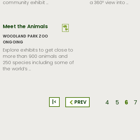
community exhibit …
a 360º view into …
Meet the Animals
WOODLAND PARK ZOO
ONGOING
Explore exhibits to get close to
more than 900 animals and
250 species including some of
the world’s …
|<
6
PREV
4
5
7