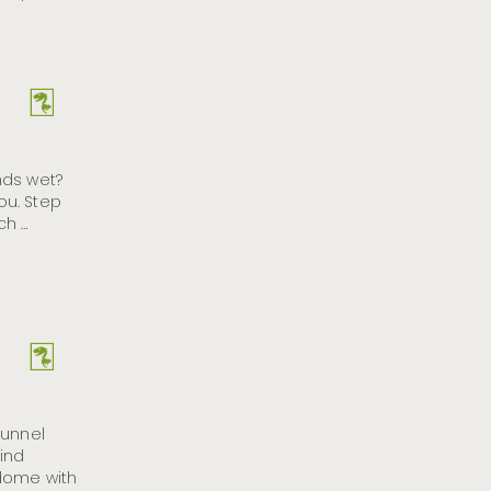
nds wet?
you. Step
ch …
tunnel
ind
 dome with