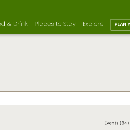
d & Drink
Places to Stay
Explore
PLAN 
Events (84)