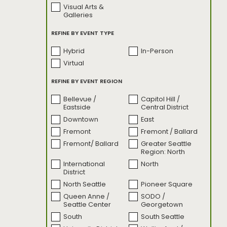
Visual Arts &
SODO Motive
Sounds By The
Galleries
Sound
Sounds by the
State of Glass
REFINE BY EVENT TYPE
Sound: Live
Performances
Hybrid
In-Person
The Emerald Race
Turning Tables
Virtual
Turning Tables:
Uncharted: Seattle
Bonus Content
REFINE BY EVENT REGION
Unsettled Territory
weSEAlove:
Behind the Image
Bellevue /
Capitol Hill /
Eastside
Central District
What's Good
Seattle?
Downtown
East
Fremont
Fremont / Ballard
Fremont/ Ballard
Greater Seattle
Region: North
International
North
District
North Seattle
Pioneer Square
Queen Anne /
SODO /
Seattle Center
Georgetown
South
South Seattle