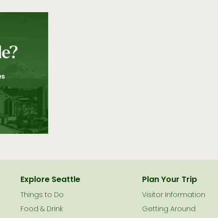
Explore Seattle
Plan Your Trip
Things to Do
Visitor Information
Food & Drink
Getting Around