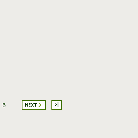
>|
NEXT
5