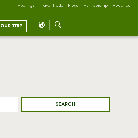
Meetings
Travel Trade
Press
Membership
About Us
YOUR TRIP