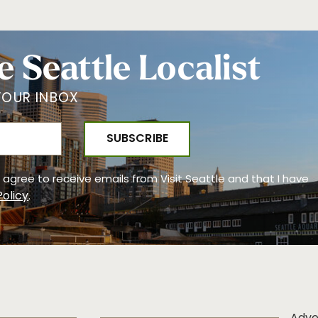
e Seattle Localist
YOUR INBOX
 I agree to receive emails from Visit Seattle and that I have
Policy
.