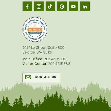
Seatt
logo
701 Pike Street, Suite 800
Seattle, WA 98101
Main Office:
206.461.5800
Visitor Center:
206.461.5888
CONTACT US