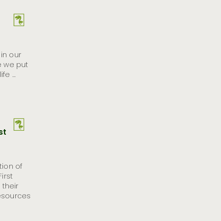
in our
e we put
ife …
st
tion of
irst
their
resources