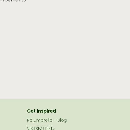
rtisements
Get Inspired
No Umbrella – Blog
VISITSEATTLE.tv