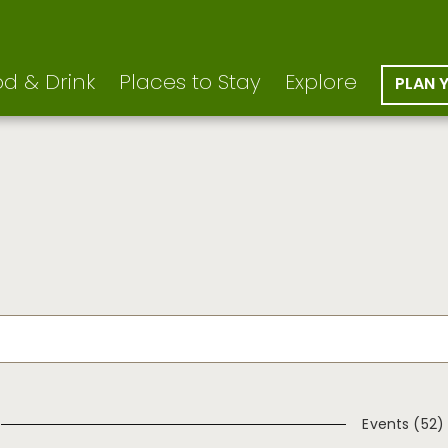
d & Drink
Places to Stay
Explore
PLAN 
Events (52)