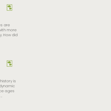
es are
 with more
y. How did
history is
 dynamic
ice ages
 …