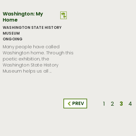
Washington: My
Home
WASHINGTON STATE HISTORY
MUSEUM
ONGOING
Many people have called
Washington home. Through this
poetic exhibition, the
Washington State History
Museum helps us all …
3
PREV
1
2
4