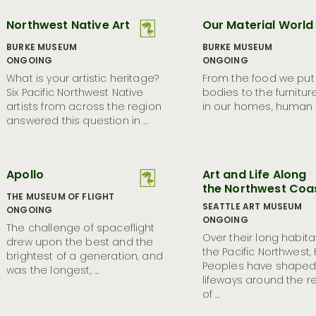
Northwest Native Art
Our Material World
BURKE MUSEUM
BURKE MUSEUM
ONGOING
ONGOING
What is your artistic heritage?
From the food we put 
Six Pacific Northwest Native
bodies to the furnitur
artists from across the region
in our homes, human l
answered this question in …
Apollo
Art and Life Along
the Northwest Coa
THE MUSEUM OF FLIGHT
SEATTLE ART MUSEUM
ONGOING
ONGOING
The challenge of spaceflight
Over their long habita
drew upon the best and the
the Pacific Northwest, F
brightest of a generation, and
Peoples have shaped 
was the longest, …
lifeways around the 
of …