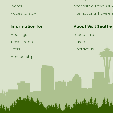
le
Events
Accessible Travel Gu
Places to Stay
International Traveler
Information for
About Visit Seattle
Meetings
Leadership
Travel Trade
Careers
Press
Contact Us
Membership