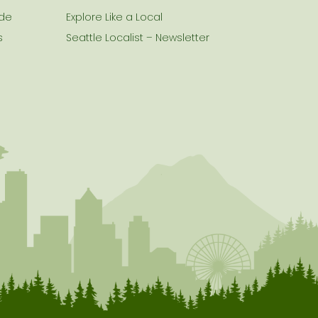
ide
Explore Like a Local
s
Seattle Localist – Newsletter