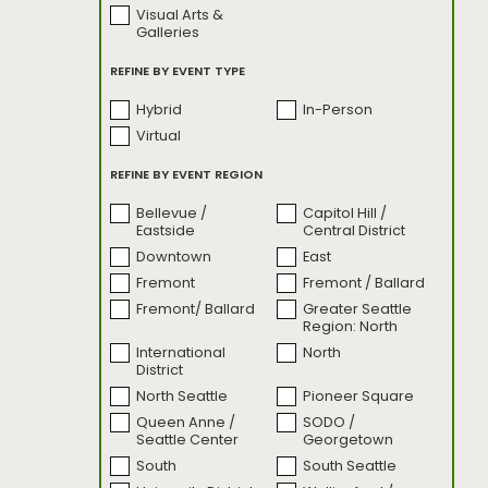
Visual Arts &
SODO Motive
Sounds By The
Galleries
Sound
Sounds by the
State of Glass
REFINE BY EVENT TYPE
Sound: Live
Performances
Hybrid
In-Person
The Emerald Race
Turning Tables
Virtual
Turning Tables:
Uncharted: Seattle
Bonus Content
REFINE BY EVENT REGION
Unsettled Territory
weSEAlove:
Behind the Image
Bellevue /
Capitol Hill /
Eastside
Central District
What's Good
Seattle?
Downtown
East
Fremont
Fremont / Ballard
Fremont/ Ballard
Greater Seattle
Region: North
International
North
District
North Seattle
Pioneer Square
Queen Anne /
SODO /
Seattle Center
Georgetown
South
South Seattle