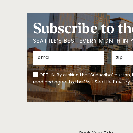
Assistance for Visual Disabilities
Assistive Listening Systems
Changing Table
Subscribe to th
Gender Neutral Restrooms
Step-Free Entrance
Wheelchair Access
SEATTLE’S BEST EVERY MONTH IN 
REFINE BY REGION
Bainbridge Island
Ballard
Beacon Hill
Bellevue/Eastside
Belltown
Bremerton
OPT-IN: By clicking the "Subscribe" button,
Capitol Hill
Central District
Visit Seattle Privacy 
read and agree to the
Columbia
Downtown Seattle
City/Rainier Valley
Eastern WA
First Hill
Fremont
Georgetown/Sod
o
Greenlake/Walling
International
ford
District
Lake Union
Madison Park