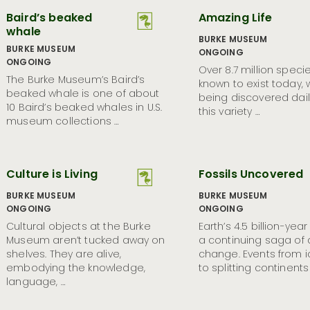
Baird’s beaked
Amazing Life
whale
BURKE MUSEUM
BURKE MUSEUM
ONGOING
ONGOING
Over 8.7 million speci
The Burke Museum’s Baird’s
known to exist today,
beaked whale is one of about
being discovered dail
10 Baird’s beaked whales in U.S.
this variety …
museum collections …
Culture is Living
Fossils Uncovered
BURKE MUSEUM
BURKE MUSEUM
ONGOING
ONGOING
Cultural objects at the Burke
Earth’s 4.5 billion-year 
Museum aren’t tucked away on
a continuing saga of
shelves. They are alive,
change. Events from 
embodying the knowledge,
to splitting continents
language, …