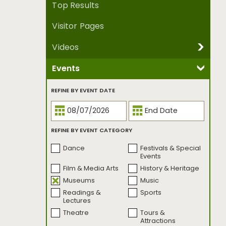
Top Results
Visitor Pages
Videos
Events
REFINE BY VIDEO SERIES
Been There, Made
Crowdsourced
REFINE BY EVENT DATE
That.
Culture Trippers
Dear Seattle
Family Style
I Know A Place
REFINE BY EVENT CATEGORY
Mother Nature's
Music Genesis
City
Dance
Festivals & Special
One Street
Open Studio
Events
Project Five by Five
Seattle
Film & Media Arts
History & Heritage
Bookmarked
Museums
Music
Seattle
Seattle First Takes
Readings &
Sports
Bookmarked |
Lectures
Banned Edition
Theatre
Tours &
Seattle on Three
Seattle
Attractions
UnCovered