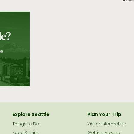
Adve
Explore Seattle
Plan Your Trip
Things to Do
Visitor Information
Food & Drink
Getting Around