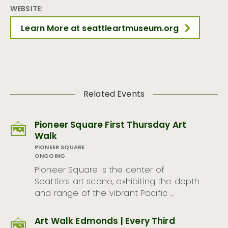
WEBSITE:
Learn More at seattleartmuseum.org
Related Events
Pioneer Square First Thursday Art
Walk
PIONEER SQUARE
ONGOING
Pioneer Square is the center of
Seattle’s art scene, exhibiting the depth
and range of the vibrant Pacific …
Art Walk Edmonds | Every Third