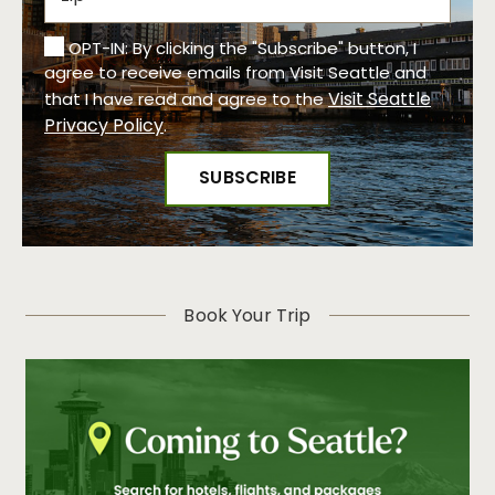
OPT-IN: By clicking the "Subscribe" button, I
agree to receive emails from Visit Seattle and
Visit Seattle
that I have read and agree to the
Privacy Policy
.
Book Your Trip