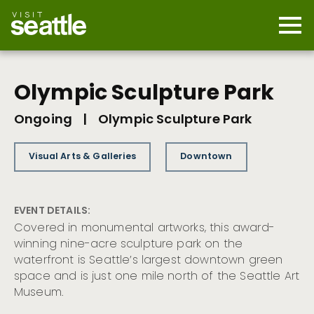
Skip
to
main
Mobi
content
Navi
men
cont
Olympic Sculpture Park
Ongoing
|
Olympic Sculpture Park
Visual Arts & Galleries
Downtown
EVENT DETAILS:
Covered in monumental artworks, this award-
winning nine-acre sculpture park on the
waterfront is Seattle’s largest downtown green
space and is just one mile north of the Seattle Art
Museum.