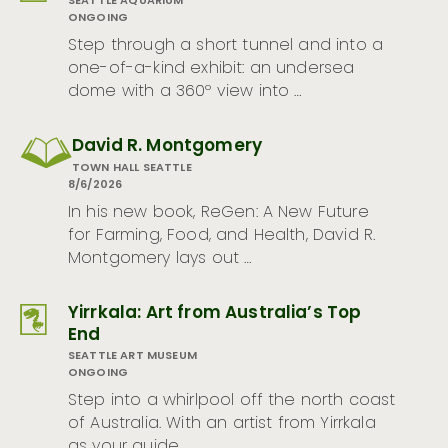
SEATTLE AQUARIUM
ONGOING
Step through a short tunnel and into a
one-of-a-kind exhibit: an undersea
dome with a 360º view into …
David R. Montgomery
TOWN HALL SEATTLE
8/6/2026
In his new book, ReGen: A New Future
for Farming, Food, and Health, David R.
Montgomery lays out …
Yirrkala: Art from Australia’s Top
End
SEATTLE ART MUSEUM
ONGOING
Step into a whirlpool off the north coast
of Australia. With an artist from Yirrkala
as your guide, …