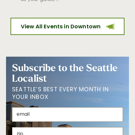
View All Events in Downtown
Subscribe to the Seattle
Localist
SEATTLE’S BEST EVERY MONTH IN
YOUR INBOX