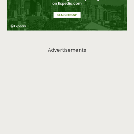
Advertisements