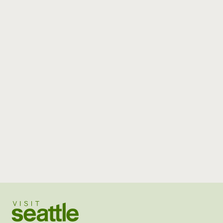
Visit