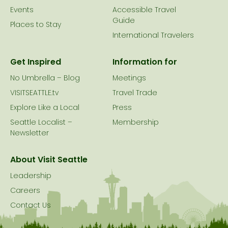
Events
Accessible Travel
Guide
Places to Stay
International Travelers
Get Inspired
Information for
No Umbrella – Blog
Meetings
VISITSEATTLE.tv
Travel Trade
Explore Like a Local
Press
Seattle Localist –
Membership
Newsletter
About Visit Seattle
Leadership
Careers
Contact Us