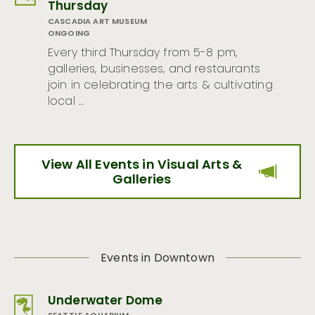
Thursday
CASCADIA ART MUSEUM
ONGOING
Every third Thursday from 5-8 pm,
galleries, businesses, and restaurants
join in celebrating the arts & cultivating
local …
View All Events in Visual Arts &
Galleries
Events in Downtown
Underwater Dome