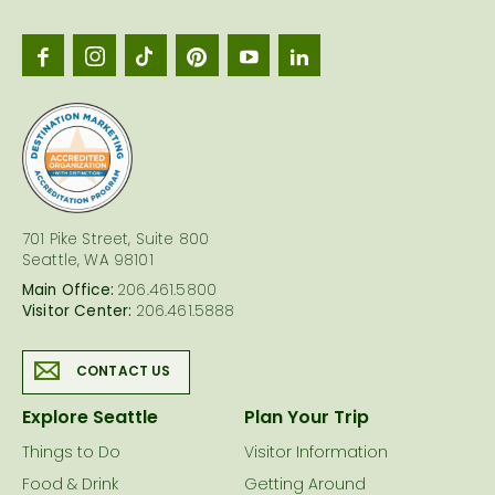
Seattl
logo
701 Pike Street, Suite 800
Seattle, WA 98101
Main Office:
206.461.5800
Visitor Center:
206.461.5888
CONTACT US
Explore Seattle
Plan Your Trip
Things to Do
Visitor Information
Food & Drink
Getting Around