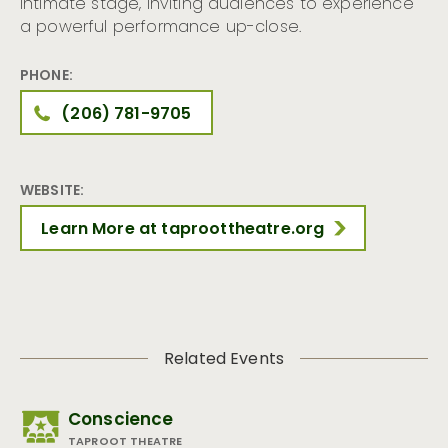
intimate stage, inviting audiences to experience
a powerful performance up-close.
PHONE:
(206) 781-9705
WEBSITE:
Learn More at taproottheatre.org
Related Events
Conscience
TAPROOT THEATRE