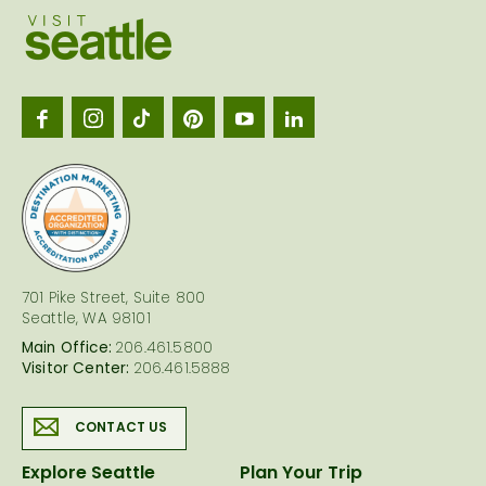
Visit
Seattl
logo
701 Pike Street, Suite 800
Seattle, WA 98101
Main Office:
206.461.5800
Visitor Center:
206.461.5888
CONTACT US
Explore Seattle
Plan Your Trip