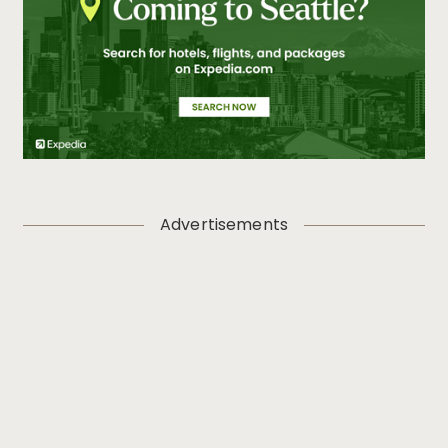
Advertisements