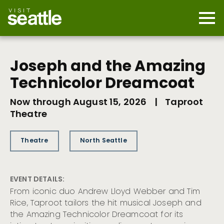
Skip
to
main
Mobi
content
Navi
men
cont
Joseph and the Amazing
Technicolor Dreamcoat
Now through August 15, 2026
|
Taproot
Theatre
Theatre
North Seattle
EVENT DETAILS:
From iconic duo Andrew Lloyd Webber and Tim
Rice, Taproot tailors the hit musical Joseph and
the Amazing Technicolor Dreamcoat for its