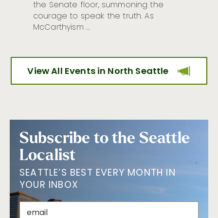
the Senate floor, summoning the
courage to speak the truth. As
McCarthyism …
View All Events in North Seattle
Subscribe to the Seattle
Localist
SEATTLE’S BEST EVERY MONTH IN
YOUR INBOX