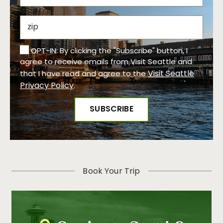
OPT-IN: By clicking the "Subscribe" button, I
agree to receive emails from Visit Seattle and
Visit Seattle
that I have read and agree to the
Privacy Policy
.
Book Your Trip