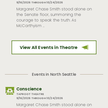
9/16/2026 THROUGH 10/24/2026
Margaret Chase Smith stood alone on
the Senate floor, summoning the
courage to speak the truth. As
McCarthyism …
View All Events in Theatre
Events in North Seattle
Conscience
TAPROOT THEATRE
9/16/2026 THROUGH 10/24/2026
Margaret Chase Smith stood alone on