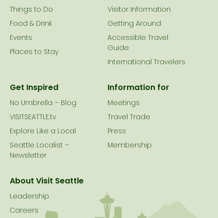
Things to Do
Visitor Information
Food & Drink
Getting Around
Events
Accessible Travel
Guide
Places to Stay
International Travelers
Get Inspired
Information for
No Umbrella – Blog
Meetings
VISITSEATTLE.tv
Travel Trade
Explore Like a Local
Press
Seattle Localist –
Membership
Newsletter
About Visit Seattle
Leadership
Careers