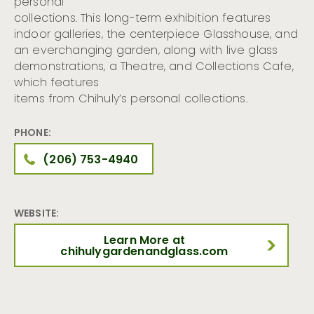
personal
collections. This long-term exhibition features
indoor galleries, the centerpiece Glasshouse, and
an everchanging garden, along with live glass
demonstrations, a Theatre, and Collections Cafe,
which features
items from Chihuly’s personal collections.
PHONE:
(206) 753-4940
WEBSITE:
Learn More at
chihulygardenandglass.com