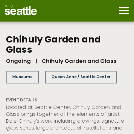
Skip
to
main
Mobi
content
Navi
men
cont
Chihuly Garden and
Glass
Ongoing
|
Chihuly Garden and Glass
Museums
Queen Anne / Seattle Center
EVENT DETAILS:
Located at Seattle Center, Chihuly Garden and
Glass brings together all the elements of artist
Dale Chihuly’s work, including drawings, signature
glass series, large architectural installations and