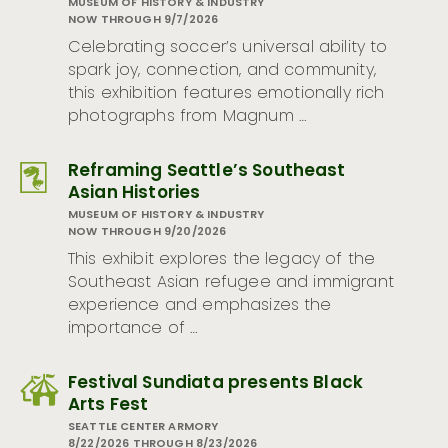
MUSEUM OF HISTORY & INDUSTRY
NOW THROUGH 9/7/2026
Celebrating soccer’s universal ability to
spark joy, connection, and community,
this exhibition features emotionally rich
photographs from Magnum …
Reframing Seattle’s Southeast
Asian Histories
MUSEUM OF HISTORY & INDUSTRY
NOW THROUGH 9/20/2026
This exhibit explores the legacy of the
Southeast Asian refugee and immigrant
experience and emphasizes the
importance of …
Festival Sundiata presents Black
Arts Fest
SEATTLE CENTER ARMORY
8/22/2026 THROUGH 8/23/2026