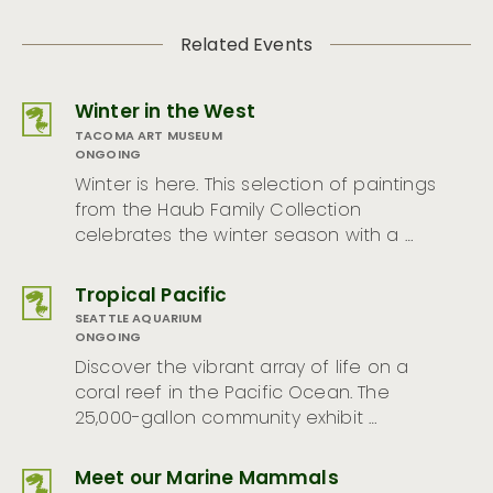
Related Events
Winter in the West
TACOMA ART MUSEUM
ONGOING
Winter is here. This selection of paintings
from the Haub Family Collection
celebrates the winter season with a …
Tropical Pacific
SEATTLE AQUARIUM
ONGOING
Discover the vibrant array of life on a
coral reef in the Pacific Ocean. The
25,000-gallon community exhibit …
Meet our Marine Mammals