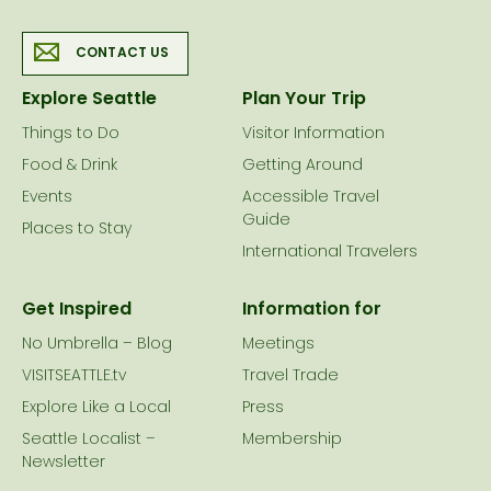
CONTACT US
Explore Seattle
Plan Your Trip
Things to Do
Visitor Information
Food & Drink
Getting Around
Events
Accessible Travel
Guide
Places to Stay
International Travelers
Get Inspired
Information for
No Umbrella – Blog
Meetings
VISITSEATTLE.tv
Travel Trade
Explore Like a Local
Press
Seattle Localist –
Membership
Newsletter