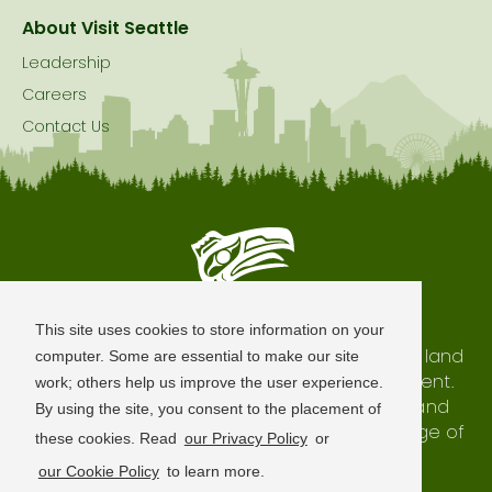
About Visit Seattle
Leadership
Careers
Contact Us
Seattle is Built on Native Land
This site uses cookies to store information on your
The city of Seattle resides on the traditional land
computer. Some are essential to make our site
of the Coast Salish Peoples, past and present.
work; others help us improve the user experience.
We honor with gratitude our shared land and
By using the site, you consent to the placement of
waterways, as well as the history and heritage of
these cookies. Read
our Privacy Policy
or
our indigenous neighbors.
our Cookie Policy
to learn more.