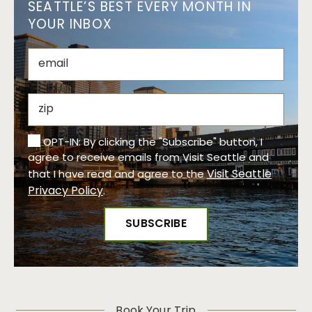
SEATTLE’S BEST EVERY MONTH IN
YOUR INBOX
OPT-IN: By clicking the "Subscribe" button, I
agree to receive emails from Visit Seattle and
Visit Seattle
that I have read and agree to the
Privacy Policy
.
Book Your Trip