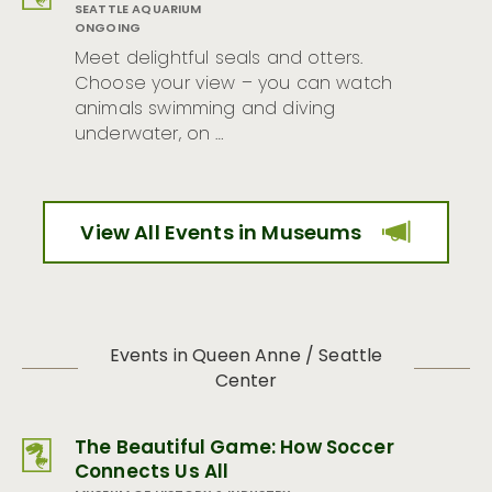
SEATTLE AQUARIUM
ONGOING
Meet delightful seals and otters.
Choose your view – you can watch
animals swimming and diving
underwater, on …
View All Events in Museums
Events in Queen Anne / Seattle
Center
The Beautiful Game: How Soccer
Connects Us All