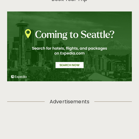
Advertisements