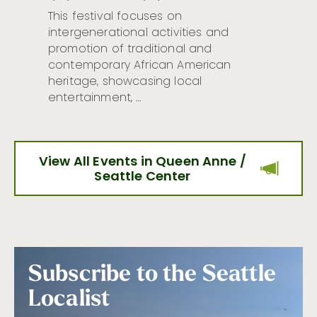
This festival focuses on
intergenerational activities and
promotion of traditional and
contemporary African American
heritage, showcasing local
entertainment, …
View All Events in Queen Anne /
Seattle Center
Subscribe to the Seattle
Localist