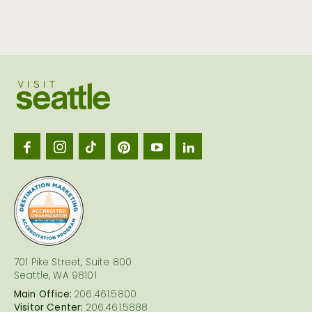
Visit
Seattl
logo
701 Pike Street, Suite 800
Seattle, WA 98101
Main Office:
206.461.5800
Visitor Center:
206.461.5888