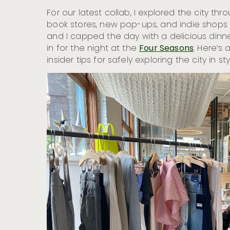
For our latest collab, I explored the city th
book stores, new pop-ups, and indie shops 
and I capped the day with a delicious dinne
in for the night at the
Four Seasons
. Here’s 
insider tips for safely exploring the city in sty