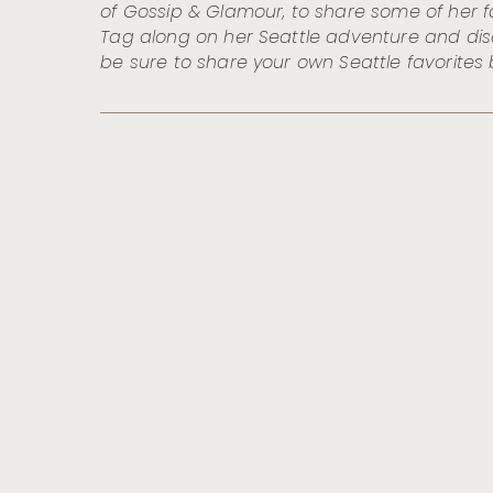
of Gossip & Glamour, to share some of her fa
Tag along on her Seattle adventure and di
be sure to share your own Seattle favorites