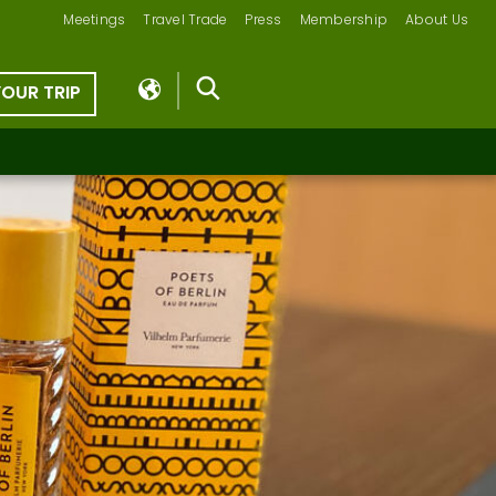
Meetings
Travel Trade
Press
Membership
About Us
YOUR TRIP