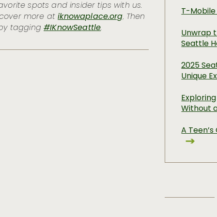
vorite spots and insider tips with us.
T-Mobile
scover more at
iknowaplace.org
. Then
 by tagging
#IKnowSeattle
.
Unwrap t
Seattle H
2025 Seat
Unique E
Exploring
Without 
A Teen’s 