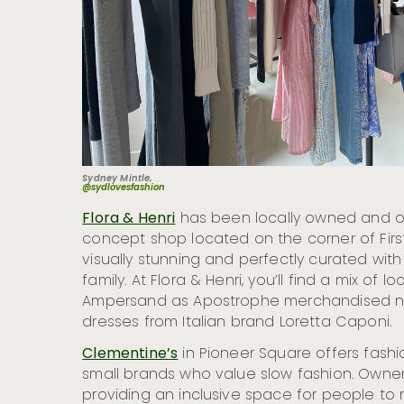
Sydney Mintle,
@sydlovesfashion
Flora & Henri
has been locally owned and op
concept shop located on the corner of Firs
visually stunning and perfectly curated with
family. At Flora & Henri, you’ll find a mix of 
Ampersand as Apostrophe merchandised next
dresses from Italian brand Loretta Caponi.
Clementine’s
in Pioneer Square offers fash
small brands who value slow fashion. Owner
providing an inclusive space for people to