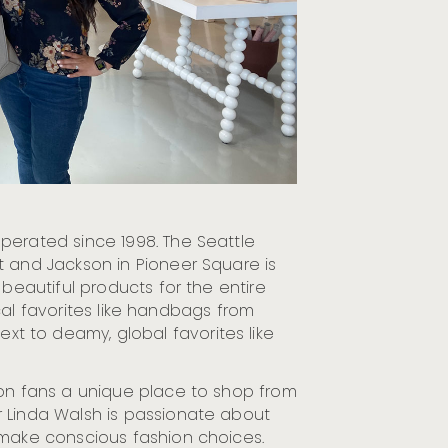
erated since 1998. The Seattle
t and Jackson in Pioneer Square is
 beautiful products for the entire
local favorites like handbags from
 to deamy, global favorites like
ion fans a unique place to shop from
 Linda Walsh is passionate about
 make conscious fashion choices.