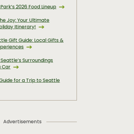
 Park’s 2026 Food Lineup
he Joy: Your Ultimate
oliday Itinerary!
tle Gift Guide: Local Gifts &
xperiences
 Seattle’s Surroundings
a Car
Guide for a Trip to Seattle
Advertisements