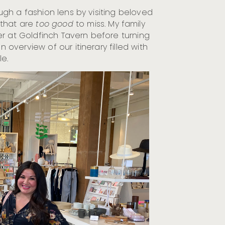
rough a fashion lens by visiting beloved
that are
too good
to miss. My family
r at Goldfinch Tavern before turning
an overview of our itinerary filled with
le.