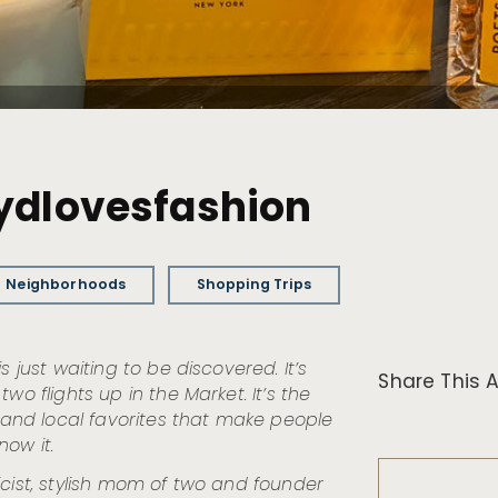
sydlovesfashion
Neighborhoods
Shopping Trips
 just waiting to be discovered. It’s
Share This A
wo flights up in the Market. It’s the
s and local favorites that make people
now it.
licist, stylish mom of two and founder