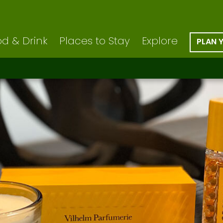
d & Drink
Places to Stay
Explore
PLAN 