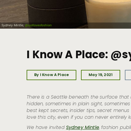
Sydney Mintle,
@sydlovesfashion
I Know A Place: @
By I Know A Place
May 19, 2021
There is a Seattle beneath the surface that is
hidden, sometimes in plain sight, sometimes t
best kept secrets, insider tips, secret menu
love this city, even if you can never entirely k
We have invited
Sydney Mintle
, fashion pub