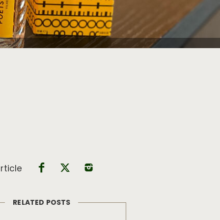
rticle
RELATED POSTS