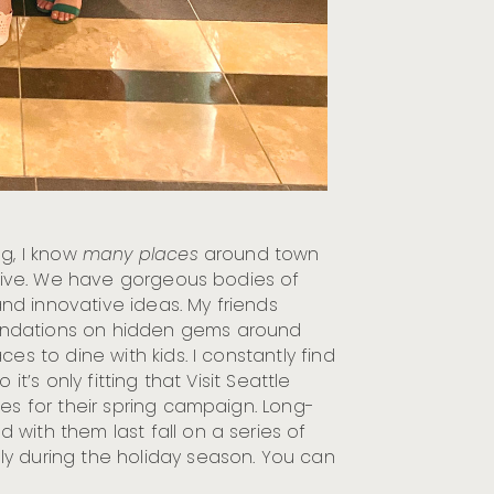
ng, I know
many places
around town
o live. We have gorgeous bodies of
 and innovative ideas. My friends
endations on hidden gems around
es to dine with kids. I constantly find
so it’s only fitting that Visit Seattle
ces for their spring campaign. Long-
with them last fall on a series of
y during the holiday season. You can