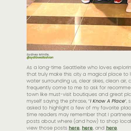
Sydney Mintle,
@sydlovesfashion
As a long-time Seattleite who loves explori
that truly make this city a magical place t
water surrounding us, clear skies, clean air,
frequently come to me to ask for recomm
town like must-visit boutiques and great plac
myself saying the phrase, “
I Know A Place
“, 
asked to highlight a few of my favorite pla
time readers may remember that I partnered 
posts about where (and how) to shop locall
view those posts
here
,
here
, and
here
.