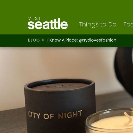
Visit Seattle logo
Skip
to
main
content
Things to Do
Foo
BLOG
I Know A Place: @sydlovesfashion