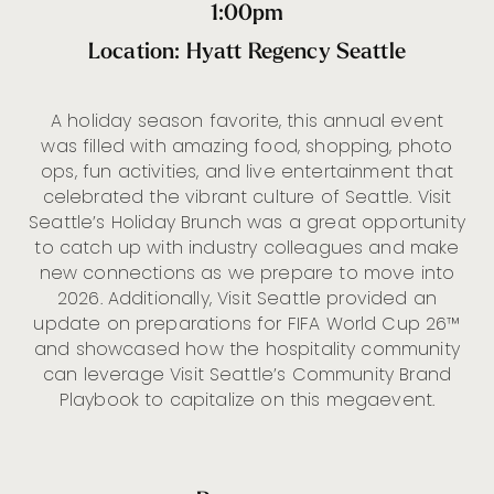
1:00pm
Location: Hyatt Regency Seattle
A holiday season favorite, this annual event
was filled with amazing food, shopping, photo
ops, fun activities, and live entertainment that
celebrated the vibrant culture of Seattle. Visit
Seattle’s Holiday Brunch was a great opportunity
to catch up with industry colleagues and make
new connections as we prepare to move into
2026. Additionally, Visit Seattle provided an
update on preparations for FIFA World Cup 26™
and showcased how the hospitality community
can leverage Visit Seattle’s Community Brand
Playbook to capitalize on this megaevent.