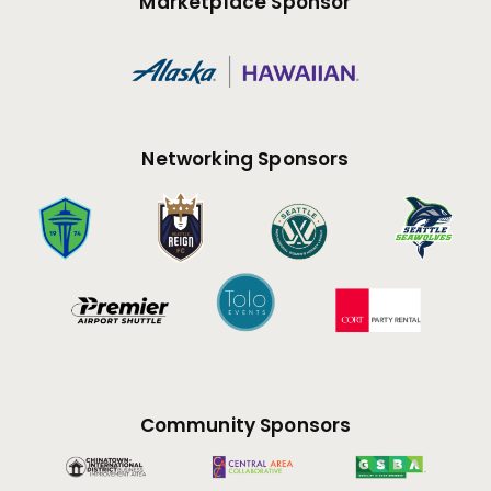
Marketplace Sponsor
Networking Sponsors
Community Sponsors