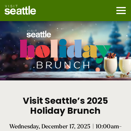
Skip
to
main
Mobi
content
Navi
men
cont
Holiday
Brunch
Visit Seattle’s 2025
2025
Holiday Brunch
Wednesday, December 17, 2025 | 10:00am-