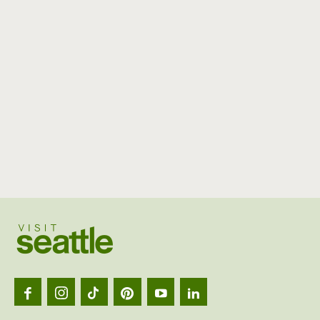
Visit
Seattl