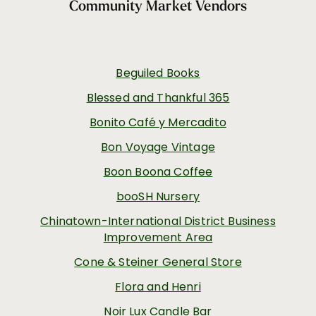
Community Market Vendors
Beguiled Books
Blessed and Thankful 365
Bonito Café y Mercadito
Bon Voyage Vintage
Boon Boona Coffee
booSH Nursery
Chinatown-International District Business
Improvement Area
Cone & Steiner General Store
Flora and Henri
Noir Lux Candle Bar