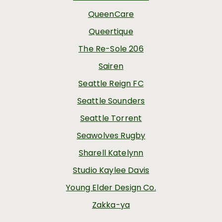
QueenCare
Queertique
The Re-Sole 206
Sairen
Seattle Reign FC
Seattle Sounders
Seattle Torrent
Seawolves Rugby
Sharell Katelynn
Studio Kaylee Davis
Young Elder Design Co.
Zakka-ya