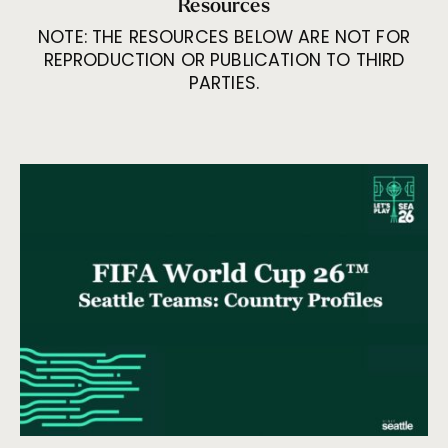
Resources
NOTE: THE RESOURCES BELOW ARE NOT FOR
REPRODUCTION OR PUBLICATION TO THIRD
PARTIES.