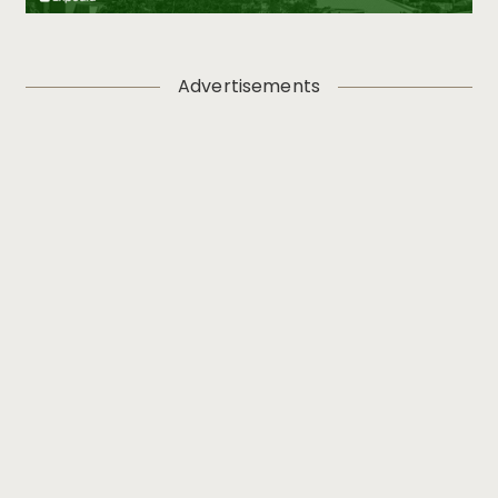
Advertisements