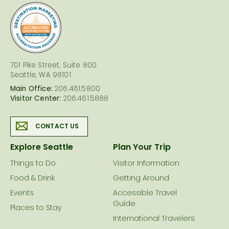
logo
701 Pike Street, Suite 800
Seattle, WA 98101
Main Office:
206.461.5800
Visitor Center:
206.461.5888
CONTACT US
Explore Seattle
Plan Your Trip
Things to Do
Visitor Information
Food & Drink
Getting Around
Events
Accessible Travel
Guide
Places to Stay
International Travelers