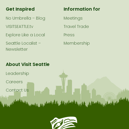
Get Inspired
Information for
No Umbrella – Blog
Meetings
VISITSEATTLE.tv
Travel Trade
Explore Like a Local
Press
Seattle Localist –
Membership
Newsletter
About Visit Seattle
Leadership
Careers
Contact Us