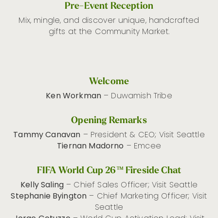
Pre-Event Reception
Mix, mingle, and discover unique, handcrafted
gifts at the Community Market.
Welcome
Ken Workman
– Duwamish Tribe
Opening Remarks
Tammy Canavan
– President & CEO; Visit Seattle
Tiernan Madorno
– Emcee
FIFA World Cup 26™ Fireside Chat
Kelly Saling
– Chief Sales Officer; Visit Seattle
Stephanie Byington
– Chief Marketing Officer; Visit
Seattle