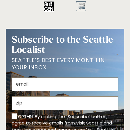
Subscribe to the Seattle
Localist
SEATTLE’S BEST EVERY MONTH IN
YOUR INBOX
OPT-IN: By clicking the "Subscribe" button, I
agree to receive emails from Visit Seattle and