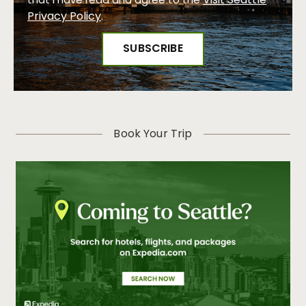
Visit Seattle
that I have read and agree to the
Privacy Policy
.
Book Your Trip