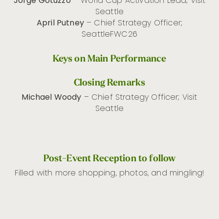
Jorge Gotuzzo
– World Cup Activation Lead; Visit
Seattle
April Putney
– Chief Strategy Officer;
SeattleFWC26
Keys on Main Performance
Closing Remarks
Michael Woody
– Chief Strategy Officer; Visit
Seattle
Post-Event Reception to follow
Filled with more shopping, photos, and mingling!