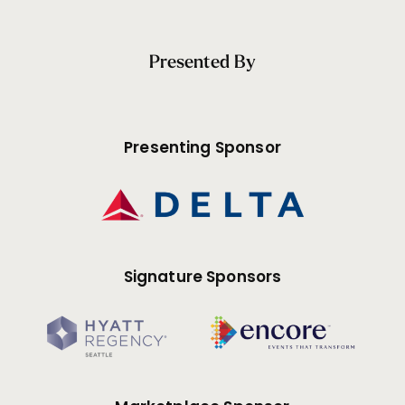
Presented By
Presenting Sponsor
Signature Sponsors