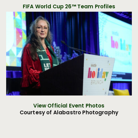
FIFA World Cup 26™ Team Profiles
View Official Event Photos
Courtesy of Alabastro Photography