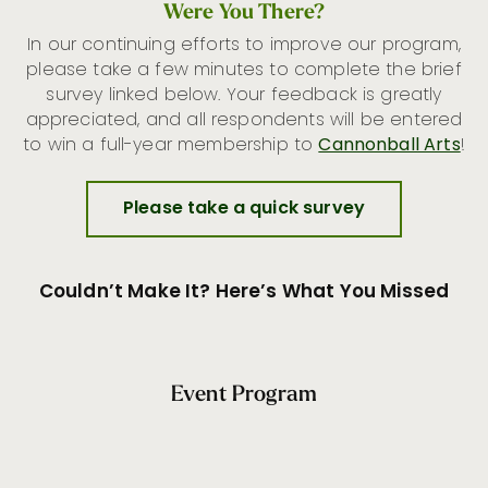
Were You There?
In our continuing efforts to improve our program,
please take a few minutes to complete the brief
survey linked below. Your feedback is greatly
appreciated, and all respondents will be entered
to win a full-year membership to
Cannonball Arts
!
Please take a quick survey
Couldn’t Make It? Here’s What You Missed
Event Program