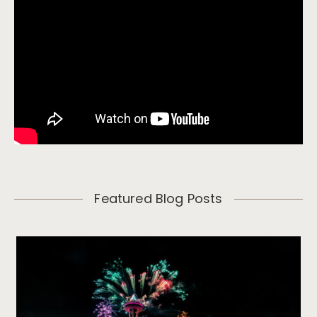
Featured Blog Posts