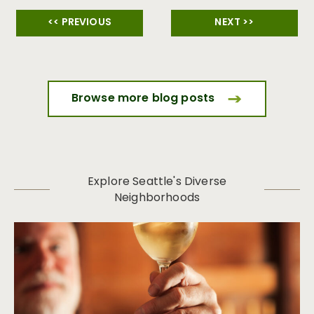
<< PREVIOUS
NEXT >>
Browse more blog posts
Explore Seattle's Diverse
Neighborhoods