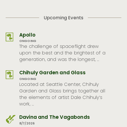
Upcoming Events
Apollo
ONGOING
The challenge of spaceflight drew
upon the best and the brightest of a
generation, and was the longest, …
Chihuly Garden and Glass
ONGOING
Located at Seattle Center, Chihuly
Garden and Glass brings together all
the elements of artist Dale Chihuly’s
work, …
Davina and The Vagabonds
8/7/2026