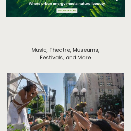
Music, Theatre, Museums,
Festivals, and More