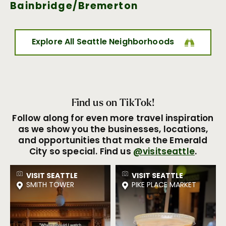
Bainbridge/Bremerton
Explore All Seattle Neighborhoods
Find us on TikTok!
Follow along for even more travel inspiration
as we show you the businesses, locations,
and opportunities that make the Emerald
City so special. Find us
@visitseattle
.
VISIT SEATTLE
VISIT SEATTLE
SMITH TOWER
PIKE PLACE MARKET