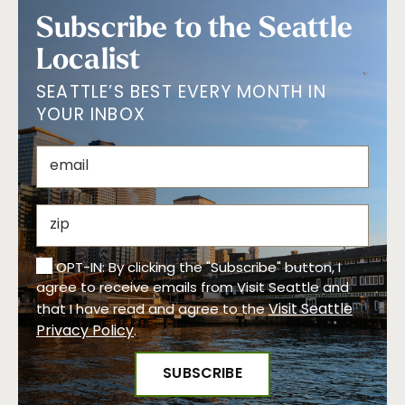
Subscribe to the Seattle
Localist
SEATTLE’S BEST EVERY MONTH IN
YOUR INBOX
OPT-IN: By clicking the "Subscribe" button, I
agree to receive emails from Visit Seattle and
Visit Seattle
that I have read and agree to the
Privacy Policy
.