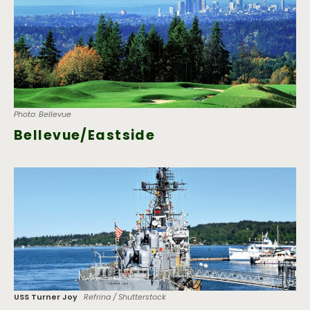
Photo: Bellevue
Bellevue/Eastside
USS Turner Joy
Refrina / Shutterstock