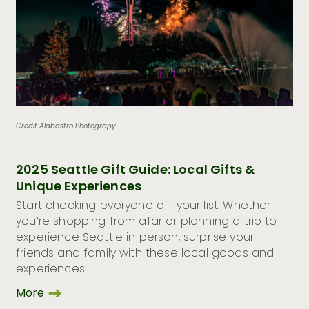
Credit Alabastro Photograpy
2025 Seattle Gift Guide: Local Gifts &
Unique Experiences
Start checking everyone off your list. Whether
you’re shopping from afar or planning a trip to
experience Seattle in person, surprise your
friends and family with these local goods and
experiences.
More