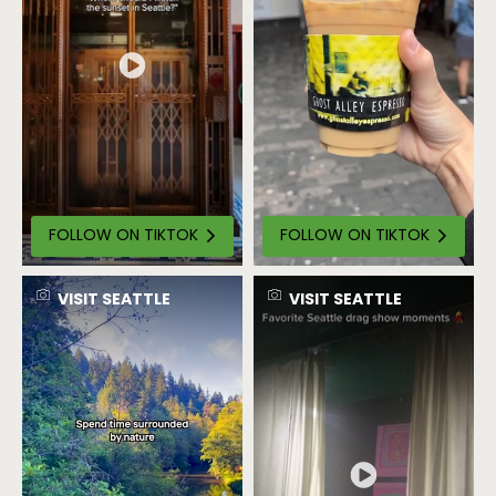
FOLLOW ON TIKTOK
FOLLOW ON TIKTOK
VISIT SEATTLE
VISIT SEATTLE