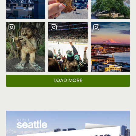
LOAD MORE