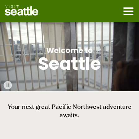
Skip
to
main
Mobi
content
Navi
men
cont
Welcome to
Seattle
Play
Video
Your next great Pacific Northwest adventure
awaits.