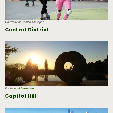
Courtesy of Chona Kasinger
Central District
Photo:
David Newman
Capitol Hill