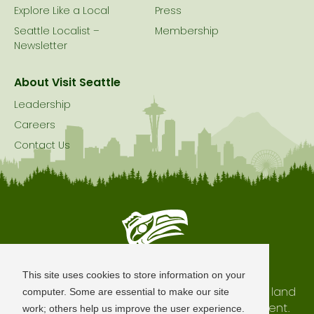
Explore Like a Local
Press
Seattle Localist –
Membership
Newsletter
About Visit Seattle
Leadership
Careers
Contact Us
Seattle is Built on Native Land
This site uses cookies to store information on your
The city of Seattle resides on the traditional land
computer. Some are essential to make our site
of the Coast Salish Peoples, past and present.
work; others help us improve the user experience.