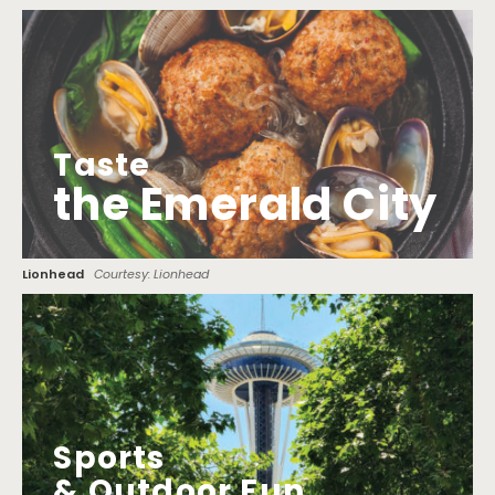
Taste
the Emerald City
Lionhead
Courtesy: Lionhead
Sports
& Outdoor Fun