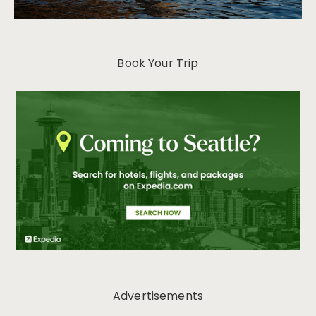
Book Your Trip
Advertisements