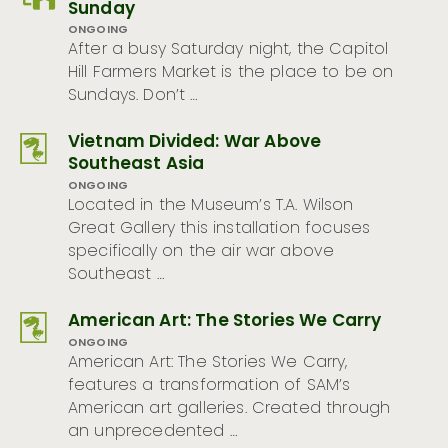
Sunday
ONGOING
After a busy Saturday night, the Capitol
Hill Farmers Market is the place to be on
Sundays. Don’t …
Vietnam Divided: War Above
Southeast Asia
ONGOING
Located in the Museum’s T.A. Wilson
Great Gallery this installation focuses
specifically on the air war above
Southeast …
American Art: The Stories We Carry
ONGOING
American Art: The Stories We Carry,
features a transformation of SAM’s
American art galleries. Created through
an unprecedented …