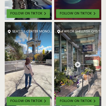
FOLLOW ON TIKTOK
FOLLOW ON TIKTOK
SEATTLE CENTER MONORAIL
TAYLOR SHELLFISH OYSTER 
FOLLOW ON TIKTOK
FOLLOW ON TIKTOK