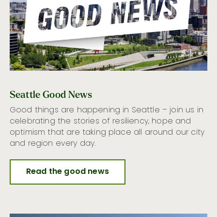
Seattle Good News
Good things are happening in Seattle – join us in
celebrating the stories of resiliency, hope and
optimism that are taking place all around our city
and region every day.
Read the good news