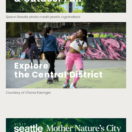
Space Needle photo credit pexels crgrandbois
Explore
the Central District
Courtesy of Chona Kasinger