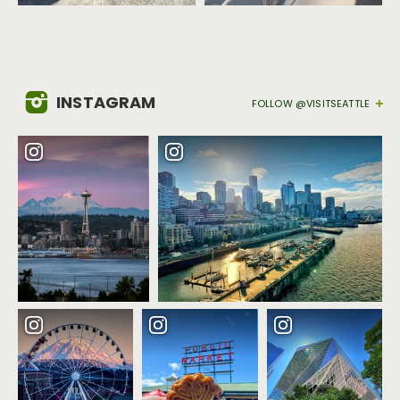
INSTAGRAM
FOLLOW @VISITSEATTLE