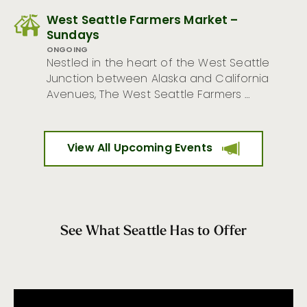
West Seattle Farmers Market –
Sundays
ONGOING
Nestled in the heart of the West Seattle
Junction between Alaska and California
Avenues, The West Seattle Farmers …
View All Upcoming Events
See What Seattle Has to Offer