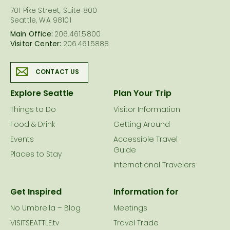
701 Pike Street, Suite 800
Seattle, WA 98101
Main Office:
206.461.5800
Visitor Center:
206.461.5888
CONTACT US
Explore Seattle
Plan Your Trip
Things to Do
Visitor Information
Food & Drink
Getting Around
Events
Accessible Travel
Guide
Places to Stay
International Travelers
Get Inspired
Information for
No Umbrella – Blog
Meetings
VISITSEATTLE.tv
Travel Trade