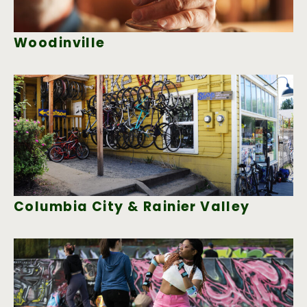
Woodinville
Columbia City & Rainier Valley