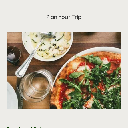
Plan Your Trip