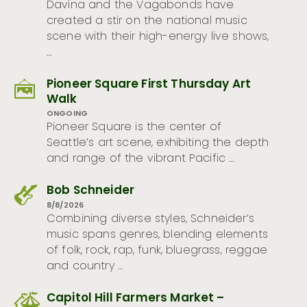
Davina and the Vagabonds have
created a stir on the national music
scene with their high-energy live shows,
…
Pioneer Square First Thursday Art
Walk
ONGOING
Pioneer Square is the center of
Seattle’s art scene, exhibiting the depth
and range of the vibrant Pacific …
Bob Schneider
8/8/2026
Combining diverse styles, Schneider’s
music spans genres, blending elements
of folk, rock, rap, funk, bluegrass, reggae
and country …
Capitol Hill Farmers Market –