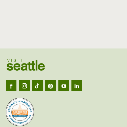
Visit
Seattl
logo