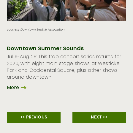
courtesy Downtown Seattle Association
Downtown Summer Sounds
Jul 9-Aug 28: This free concert series returns for
2026, with eight main stage shows at Westlake
Park and Occidental Square, plus other shows
around downtown.
More
<< PREVIOUS
NEXT >>