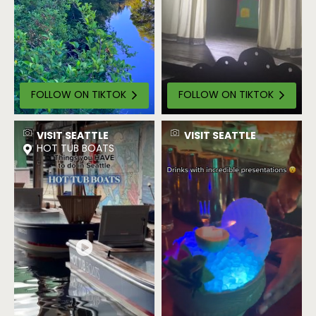
FOLLOW ON TIKTOK
FOLLOW ON TIKTOK
VISIT SEATTLE
VISIT SEATTLE
HOT TUB BOATS