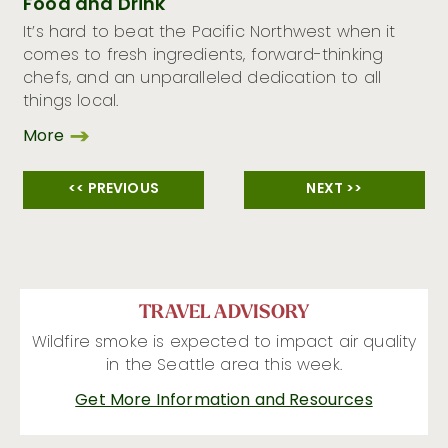
Food and Drink
It’s hard to beat the Pacific Northwest when it
comes to fresh ingredients, forward-thinking
chefs, and an unparalleled dedication to all
things local.
More
<< PREVIOUS
NEXT >>
TRAVEL ADVISORY
Wildfire smoke is expected to impact air quality
in the Seattle area this week.
Get More Information and Resources