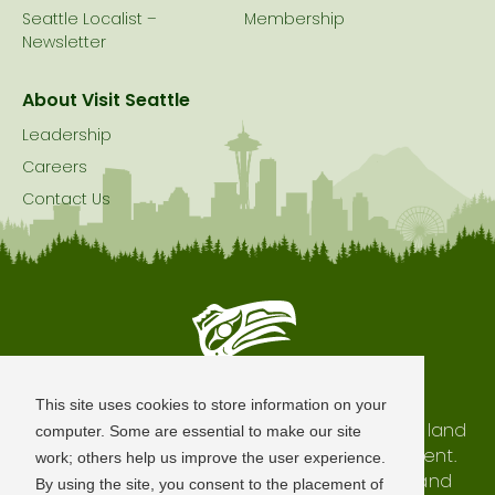
Seattle Localist –
Membership
Newsletter
About Visit Seattle
Leadership
Careers
Contact Us
Seattle is Built on Native Land
This site uses cookies to store information on your
The city of Seattle resides on the traditional land
computer. Some are essential to make our site
of the Coast Salish Peoples, past and present.
work; others help us improve the user experience.
We honor with gratitude our shared land and
By using the site, you consent to the placement of