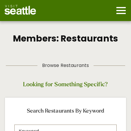
Skip
to
main
Mobi
content
Navi
men
cont
Members: Restaurants
Browse Restaurants
Looking for Something Specific?
Search Restaurants By Keyword