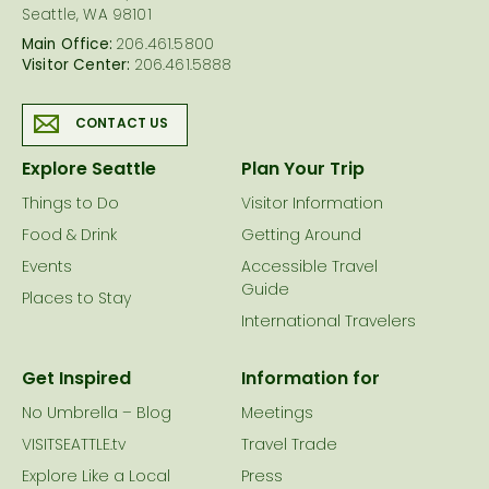
Seattle, WA 98101
Main Office:
206.461.5800
Visitor Center:
206.461.5888
CONTACT US
Explore Seattle
Plan Your Trip
Things to Do
Visitor Information
Food & Drink
Getting Around
Events
Accessible Travel
Guide
Places to Stay
International Travelers
Get Inspired
Information for
No Umbrella – Blog
Meetings
VISITSEATTLE.tv
Travel Trade
Explore Like a Local
Press