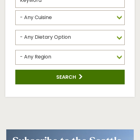
SEARCH