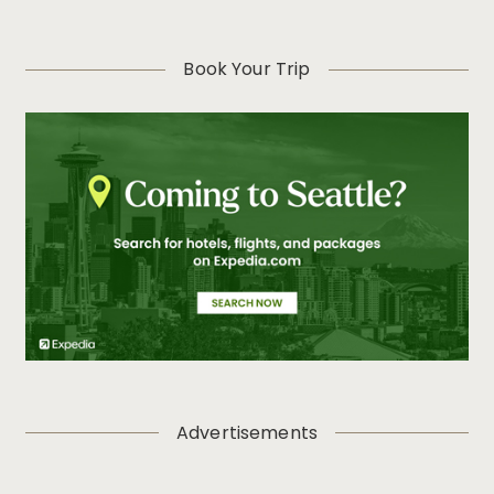
Book Your Trip
Advertisements