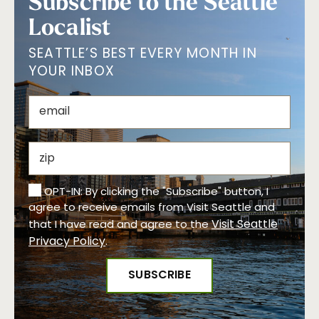
Subscribe to the Seattle
Localist
SEATTLE’S BEST EVERY MONTH IN
YOUR INBOX
OPT-IN: By clicking the "Subscribe" button, I
agree to receive emails from Visit Seattle and
Visit Seattle
that I have read and agree to the
Privacy Policy
.