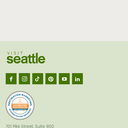
Visit
Seattl
logo
701 Pike Street, Suite 800