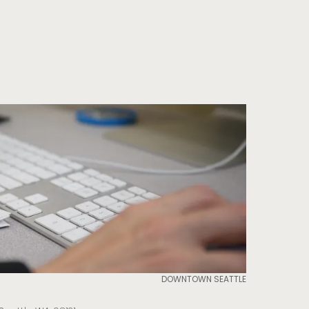
DOWNTOWN SEATTLE