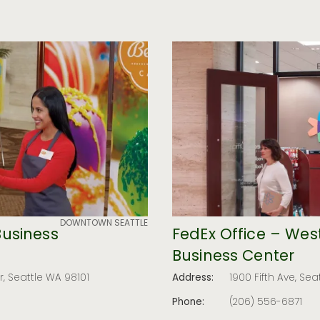
DOWNTOWN SEATTLE
Business
FedEx Office – West
Business Center
, Seattle WA 98101
Address:
1900 Fifth Ave, Sea
Phone:
(206) 556-6871