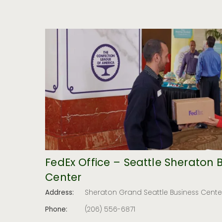
FedEx Office – Seattle Sheraton 
Center
Address:
Sheraton Grand Seattle Business Center
Phone:
(206) 556-6871