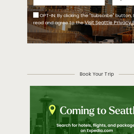
OPT-IN: By clicking the "Subscribe" button,
Visit Seattle Privacy 
read and agree to the
Book Your Trip