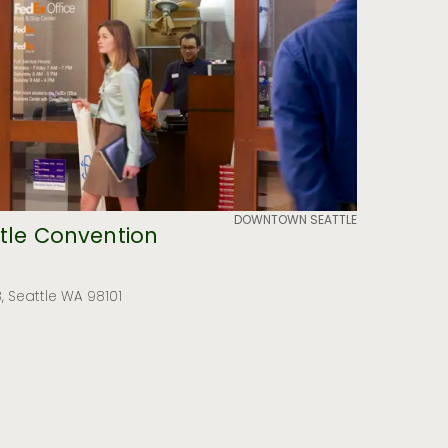
DOWNTOWN SEATTLE
ttle Convention
13, Seattle WA 98101