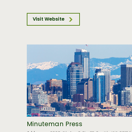
Visit Website
Minuteman Press