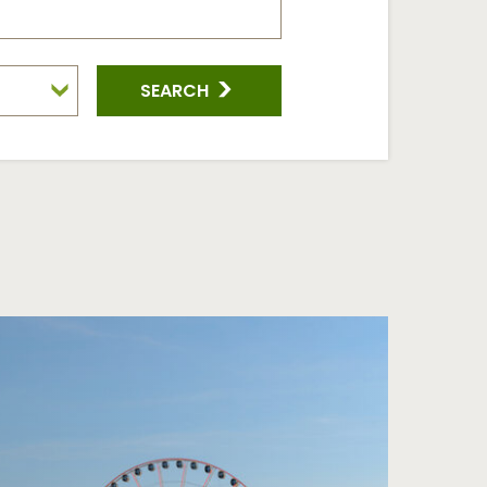
SEARCH