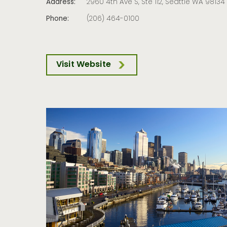
Address:
2960 4th Ave S, Ste 112, Seattle WA 98134
Phone:
(206) 464-0100
Visit Website