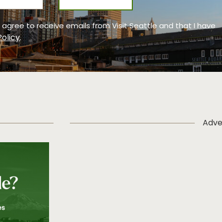
 I agree to receive emails from Visit Seattle and that I have
Policy
.
Adve