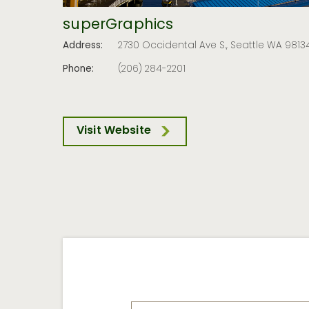
superGraphics
Address:
2730 Occidental Ave S., Seattle WA 9813
Phone:
(206) 284-2201
Visit Website