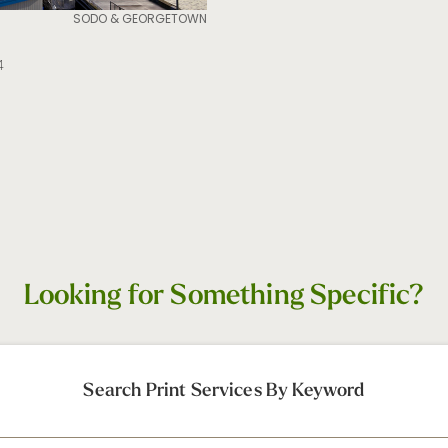
SODO & GEORGETOWN
4
Looking for Something Specific?
Search Print Services By Keyword