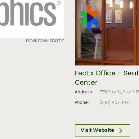
DOWNTOWN SEATTLE
FedEx Office – Sea
Center
Address:
735 Pike St, Ste 11-
Phone:
(206) 467-1767
Visit Website