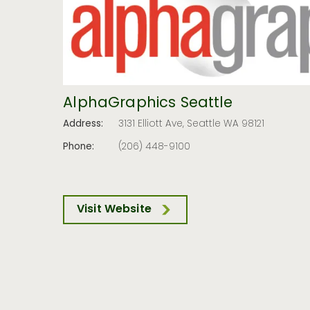
AlphaGraphics Seattle
Address:
3131 Elliott Ave, Seattle WA 98121
Phone:
(206) 448-9100
Visit Website