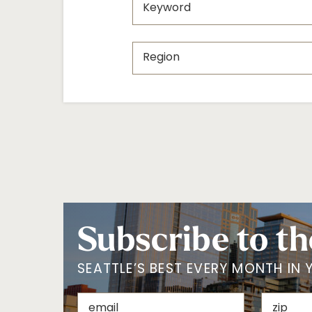
Subscribe to th
SEATTLE’S BEST EVERY MONTH IN 