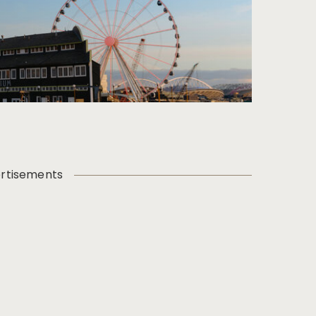
rtisements