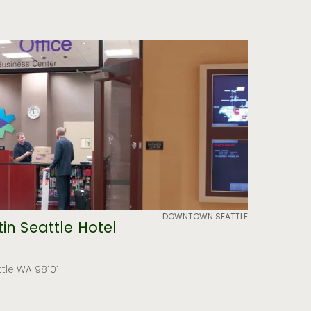
DOWNTOWN SEATTLE
in Seattle Hotel
ttle WA 98101