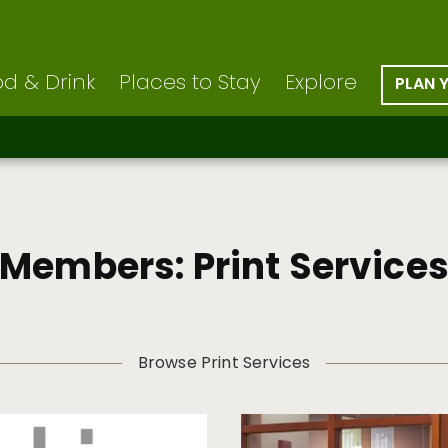
d & Drink
Places to Stay
Explore
PLAN 
Members: Print Service
Browse Print Services