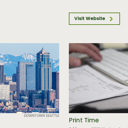
Visit Website
DOWNTOWN SEATTLE
Print Time