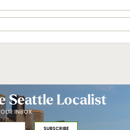
e Seattle Localist
YOUR INBOX