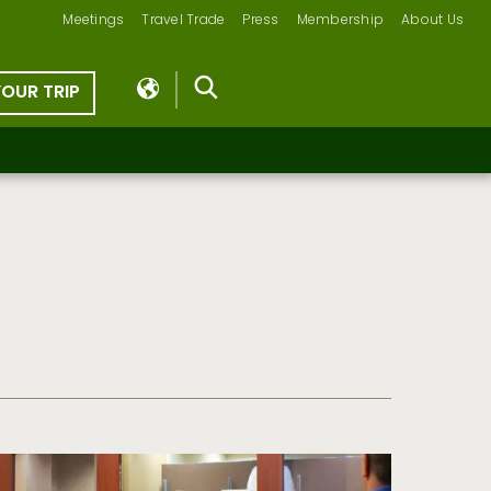
Meetings
Travel Trade
Press
Membership
About Us
YOUR TRIP
s