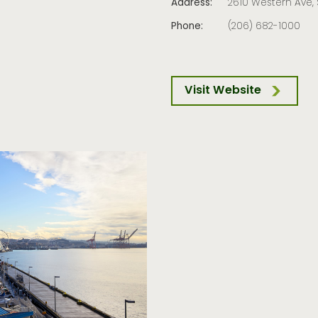
Address:
2610 Western Ave, 
Phone:
(206) 682-1000
Visit Website