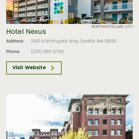
NORTHGATE/LAKE CITY
Hotel Nexus
Address:
2140 N Northgate Way, Seattle WA 98133
Phone:
(206) 365-0700
Visit Website