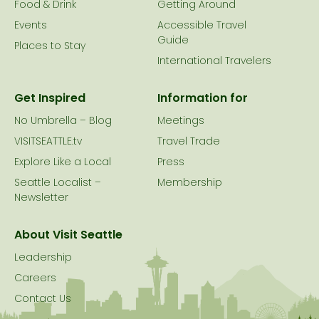
Food & Drink
Getting Around
Events
Accessible Travel
Guide
Places to Stay
International Travelers
Get Inspired
Information for
No Umbrella – Blog
Meetings
VISITSEATTLE.tv
Travel Trade
Explore Like a Local
Press
Seattle Localist –
Membership
Newsletter
About Visit Seattle
Leadership
Careers
Contact Us