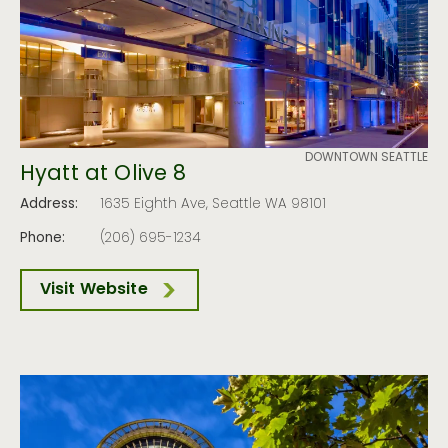
DOWNTOWN SEATTLE
Hyatt at Olive 8
Address:
1635 Eighth Ave, Seattle WA 98101
Phone:
(206) 695-1234
Visit Website