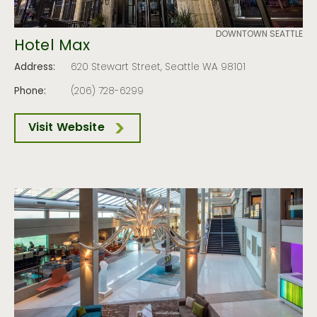
DOWNTOWN SEATTLE
Hotel Max
Address:
620 Stewart Street, Seattle WA 98101
Phone:
(206) 728-6299
Visit Website