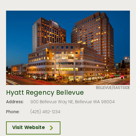
BELLEVUE/EASTSIDE
Hyatt Regency Bellevue
Address:
900 Bellevue Way NE, Bellevue WA 98004
Phone:
(425) 462-1234
Visit Website