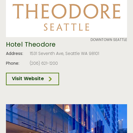
DOWNTOWN SEATTLE
Hotel Theodore
Address:
1531 Seventh Ave, Seattle WA 98101
Phone:
(206) 621-1200
Visit Website