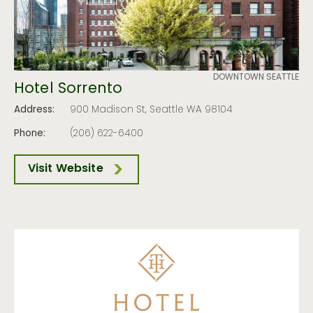
DOWNTOWN SEATTLE
Hotel Sorrento
Address:
900 Madison St, Seattle WA 98104
Phone:
(206) 622-6400
Visit Website