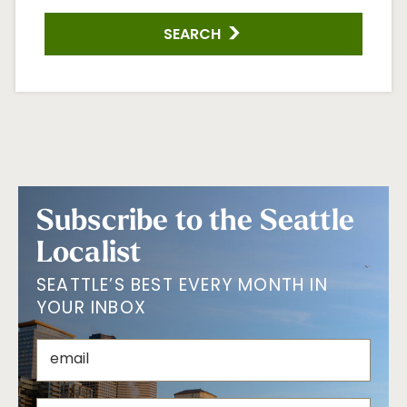
SEARCH
Subscribe to the Seattle
Localist
SEATTLE’S BEST EVERY MONTH IN
YOUR INBOX