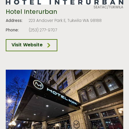
SEATAC/TUKWILA
Hotel Interurban
Address:
223 Andover Park E, Tukwila WA 98188
Phone:
(253) 277-9707
Visit Website