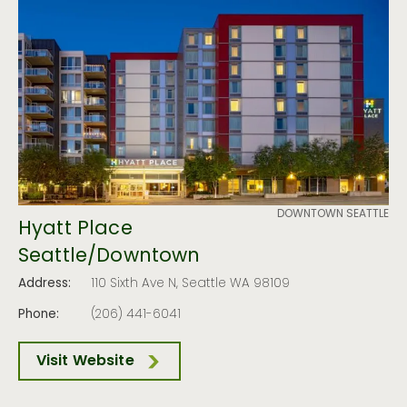
DOWNTOWN SEATTLE
Hyatt Place
Seattle/Downtown
Address:
110 Sixth Ave N, Seattle WA 98109
Phone:
(206) 441-6041
Visit Website