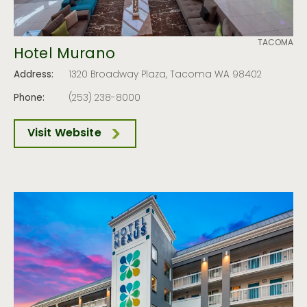
TACOMA
Hotel Murano
Address:
1320 Broadway Plaza, Tacoma WA 98402
Phone:
(253) 238-8000
Visit Website