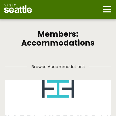
Skip
to
main
Mobi
content
Navi
men
cont
Members:
Accommodations
Browse Accommodations