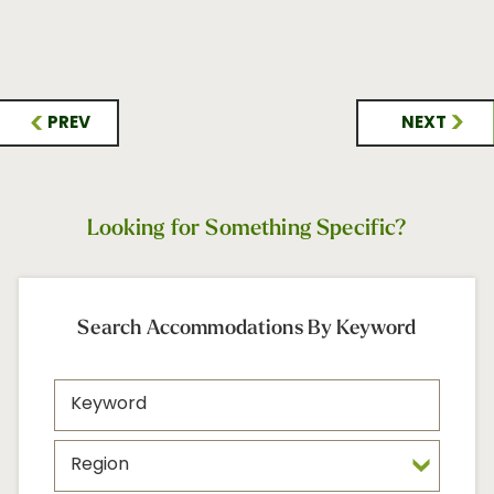
PREV
NEXT
Looking for Something Specific?
Search Accommodations By Keyword