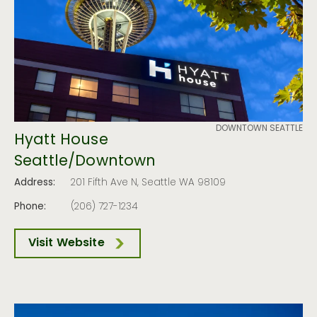
DOWNTOWN SEATTLE
Hyatt House
Seattle/Downtown
Address:
201 Fifth Ave N, Seattle WA 98109
Phone:
(206) 727-1234
Visit Website