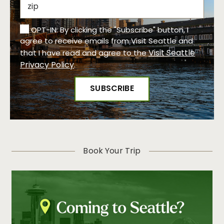
OPT-IN: By clicking the "Subscribe" button, I
agree to receive emails from Visit Seattle and
Visit Seattle
that I have read and agree to the
Privacy Policy
.
Book Your Trip