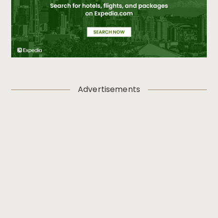
Advertisements