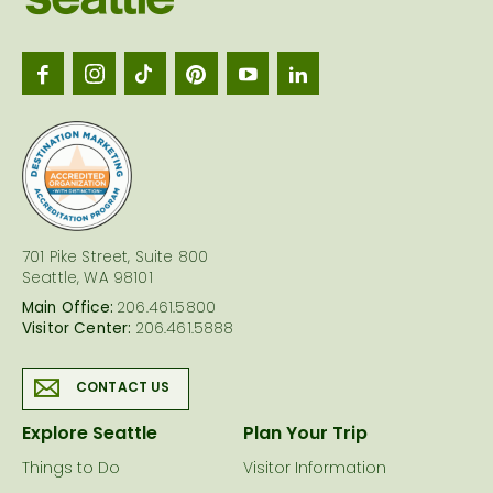
Seattl
logo
701 Pike Street, Suite 800
Seattle, WA 98101
Main Office:
206.461.5800
Visitor Center:
206.461.5888
CONTACT US
Explore Seattle
Plan Your Trip
Things to Do
Visitor Information