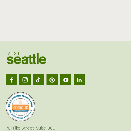
Visit
Seattl
logo
701 Pike Street, Suite 800