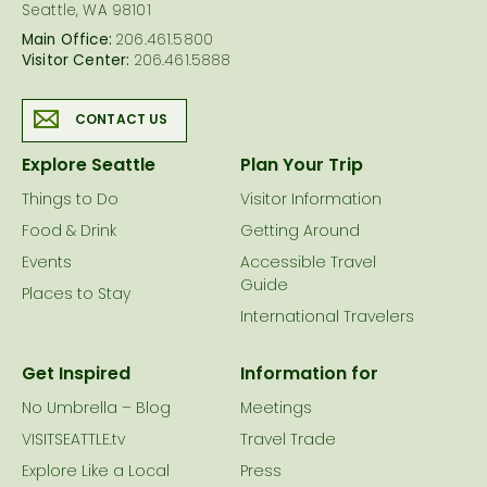
Seattle, WA 98101
Main Office:
206.461.5800
Visitor Center:
206.461.5888
CONTACT US
Explore Seattle
Plan Your Trip
Things to Do
Visitor Information
Food & Drink
Getting Around
Events
Accessible Travel
Guide
Places to Stay
International Travelers
Get Inspired
Information for
No Umbrella – Blog
Meetings
VISITSEATTLE.tv
Travel Trade
Explore Like a Local
Press