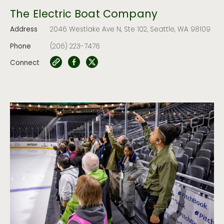
The Electric Boat Company
Address
2046 Westlake Ave N, Ste 102, Seattle, WA 98109
Phone
(206) 223-7476
Connect