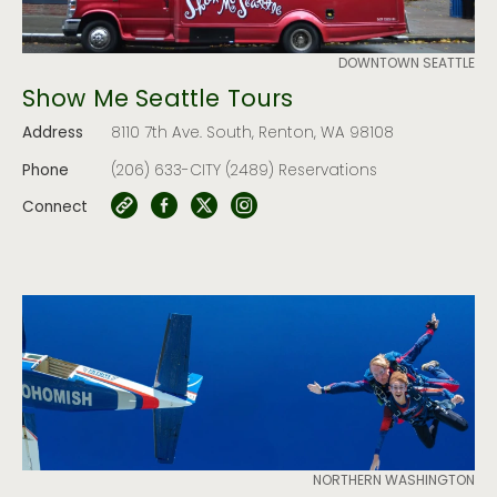
DOWNTOWN SEATTLE
Show Me Seattle Tours
Address
8110 7th Ave. South, Renton, WA 98108
Phone
(206) 633-CITY (2489) Reservations
Connect
NORTHERN WASHINGTON