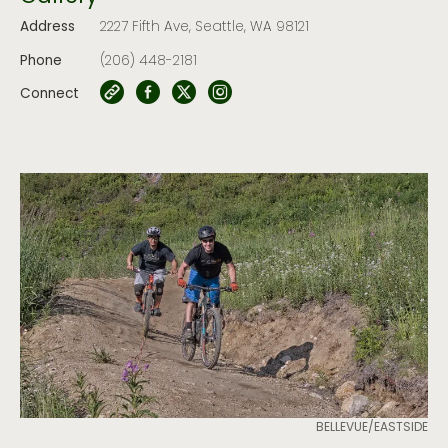
Address
2227 Fifth Ave, Seattle, WA 98121
Phone
(206) 448-2181
Connect
BELLEVUE/EASTSIDE