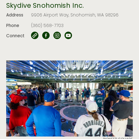
Skydive Snohomish Inc.
Address
9906 Airport Way, Snohomish, WA 98296
Phone
(360) 568-7703
Connect