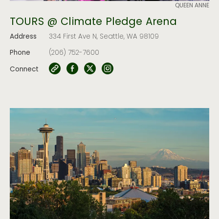
QUEEN ANNE
TOURS @ Climate Pledge Arena
Address
334 First Ave N, Seattle, WA 98109
Phone
(206) 752-7600
Connect