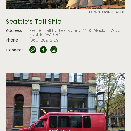
DOWNTOWN SEATTLE
Seattle’s Tall Ship
Address
Pier 66, Bell Harbor Marina, 2203 Alaskan Way,
Seattle, WA 98121
Phone
(360) 209-2109
Connect