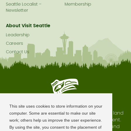
Seattle Localist –
Membership
Newsletter
About Visit Seattle
Leadership
Careers
Contact Us
Seattle is Built on Native Land
This site uses cookies to store information on your
The city of Seattle resides on the traditional land
computer. Some are essential to make our site
of the Coast Salish Peoples, past and present.
work; others help us improve the user experience.
We honor with gratitude our shared land and
By using the site, you consent to the placement of