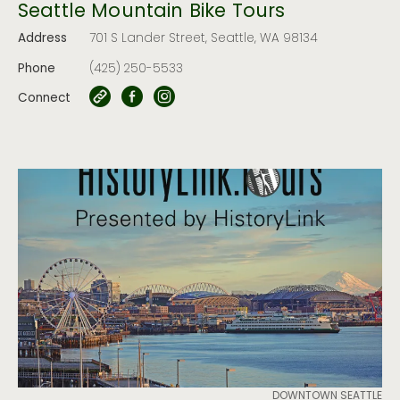
Seattle Mountain Bike Tours
Address
701 S Lander Street, Seattle, WA 98134
Phone
(425) 250-5533
Connect
DOWNTOWN SEATTLE