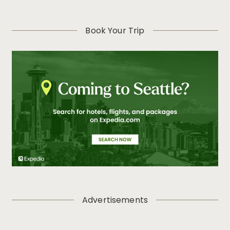
Book Your Trip
Advertisements