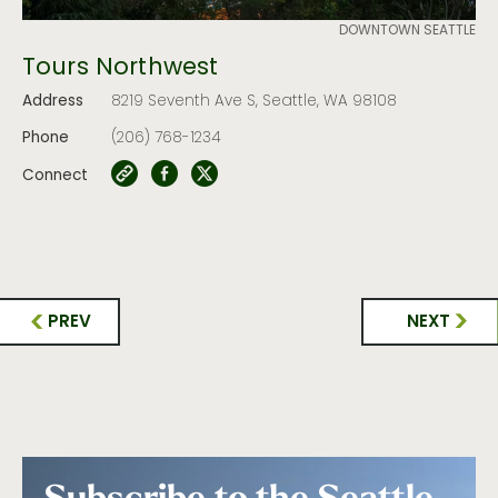
DOWNTOWN SEATTLE
Tours Northwest
Address
8219 Seventh Ave S, Seattle, WA 98108
Phone
(206) 768-1234
Connect
PREV
NEXT
Subscribe to the Seattle