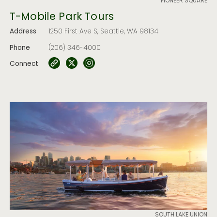
PIONEER SQUARE
T-Mobile Park Tours
Address
1250 First Ave S, Seattle, WA 98134
Phone
(206) 346-4000
Connect
SOUTH LAKE UNION