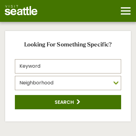
Skip
to
main
Mobi
content
Navi
men
cont
Looking For Something Specific?
SEARCH