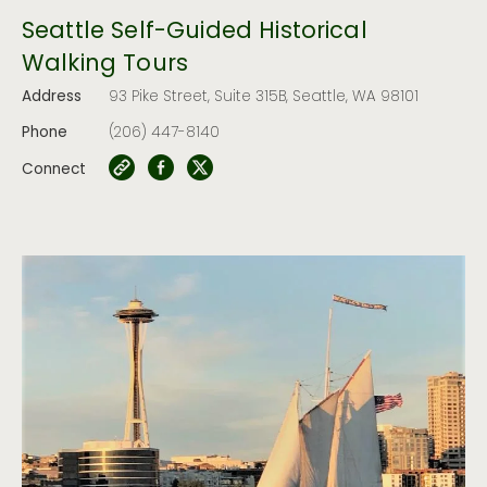
Seattle Self-Guided Historical
Walking Tours
Address
93 Pike Street, Suite 315B, Seattle, WA 98101
Phone
(206) 447-8140
Connect