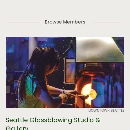
Browse Members
DOWNTOWN SEATTLE
Seattle Glassblowing Studio &
Gallery