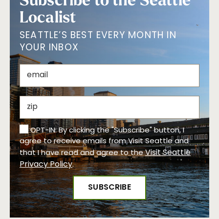
Localist
SEATTLE’S BEST EVERY MONTH IN
YOUR INBOX
OPT-IN: By clicking the "Subscribe" button, I
agree to receive emails from Visit Seattle and
Visit Seattle
that I have read and agree to the
Privacy Policy
.