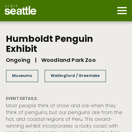
Skip
to
main
Mobi
content
Navi
men
cont
Humboldt Penguin
Exhibit
Ongoing
|
Woodland Park Zoo
Museums
Wallingford / Greenlake
EVENT DETAILS:
Most people think of snow and ice when they
think of penguins, but our penguins are from the
hot, arid coastal regions of Peru. This award-
winning exhibit incorporates a rocky coast with