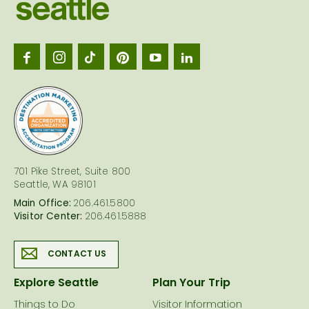
Visit
Seattl
logo
701 Pike Street, Suite 800
Seattle, WA 98101
Main Office:
206.461.5800
Visitor Center:
206.461.5888
CONTACT US
Explore Seattle
Plan Your Trip
Things to Do
Visitor Information