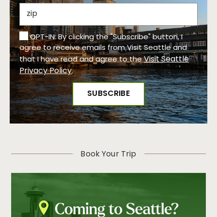
OPT-IN: By clicking the "Subscribe" button, I
agree to receive emails from Visit Seattle and
Visit Seattle
that I have read and agree to the
Privacy Policy
.
Book Your Trip