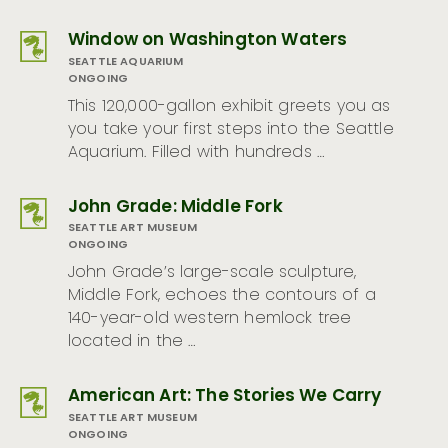
Window on Washington Waters
SEATTLE AQUARIUM
ONGOING
This 120,000-gallon exhibit greets you as
you take your first steps into the Seattle
Aquarium. Filled with hundreds …
John Grade: Middle Fork
SEATTLE ART MUSEUM
ONGOING
John Grade’s large-scale sculpture,
Middle Fork, echoes the contours of a
140-year-old western hemlock tree
located in the …
American Art: The Stories We Carry
SEATTLE ART MUSEUM
ONGOING