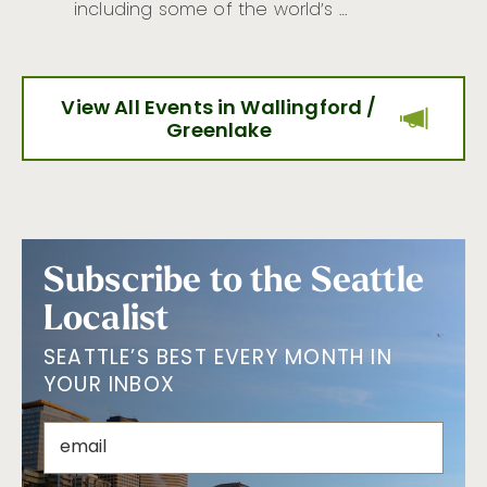
including some of the world’s …
View All Events in Wallingford /
Greenlake
Subscribe to the Seattle
Localist
SEATTLE’S BEST EVERY MONTH IN
YOUR INBOX