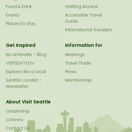
Food & Drink
Getting Around
Events
Accessible Travel
Guide
Places to Stay
International Travelers
Get Inspired
Information for
No Umbrella – Blog
Meetings
VISITSEATTLE.tv
Travel Trade
Explore Like a Local
Press
Seattle Localist –
Membership
Newsletter
About Visit Seattle
Leadership
Careers
Contact Us