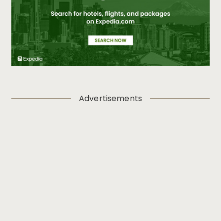
Advertisements