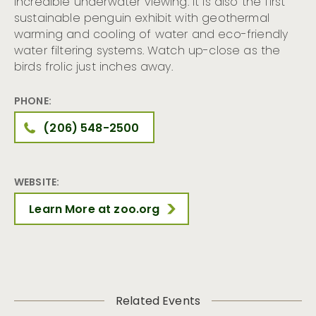
incredible underwater viewing. It is also the first
sustainable penguin exhibit with geothermal
warming and cooling of water and eco-friendly
water filtering systems. Watch up-close as the
birds frolic just inches away.
PHONE:
(206) 548-2500
WEBSITE:
Learn More at zoo.org
Related Events