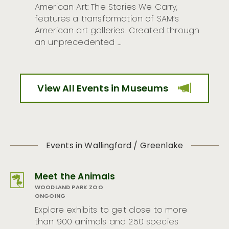
American Art: The Stories We Carry,
features a transformation of SAM’s
American art galleries. Created through
an unprecedented …
View All Events in Museums
Events in Wallingford / Greenlake
Meet the Animals
WOODLAND PARK ZOO
ONGOING
Explore exhibits to get close to more
than 900 animals and 250 species