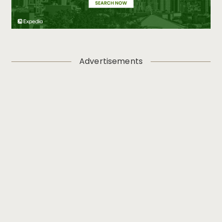
Advertisements