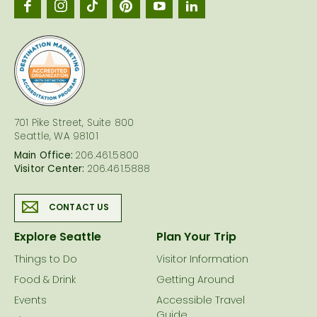
Seattl
logo
701 Pike Street, Suite 800
Seattle, WA 98101
Main Office:
206.461.5800
Visitor Center:
206.461.5888
CONTACT US
Explore Seattle
Plan Your Trip
Things to Do
Visitor Information
Food & Drink
Getting Around
Events
Accessible Travel
Guide