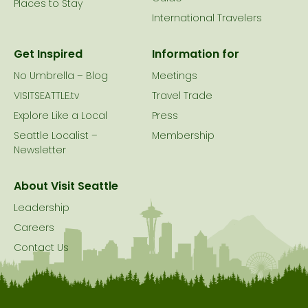
Places to Stay
International Travelers
Get Inspired
Information for
No Umbrella – Blog
Meetings
VISITSEATTLE.tv
Travel Trade
Explore Like a Local
Press
Seattle Localist –
Membership
Newsletter
About Visit Seattle
Leadership
Careers
Contact Us