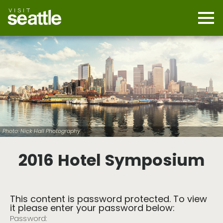
Skip
to
main
Mobi
content
Navi
men
cont
Photo: Nick Hall Photography
2016 Hotel Symposium
This content is password protected. To view
it please enter your password below:
Password: