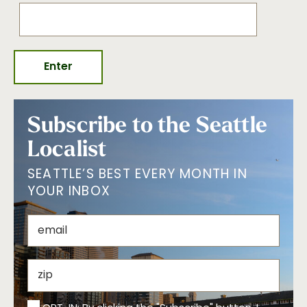
Subscribe to the Seattle
Localist
SEATTLE’S BEST EVERY MONTH IN
YOUR INBOX