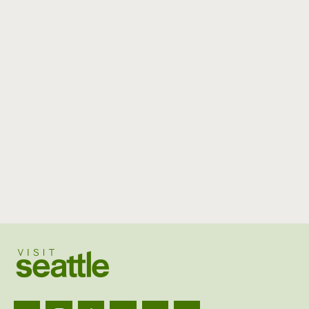
Visit