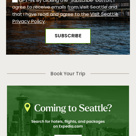
OPT-IN: By clicking the "Subscribe" button, I
agree to receive emails from Visit Seattle and
Visit Seattle
that I have read and agree to the
Privacy Policy
.
Book Your Trip