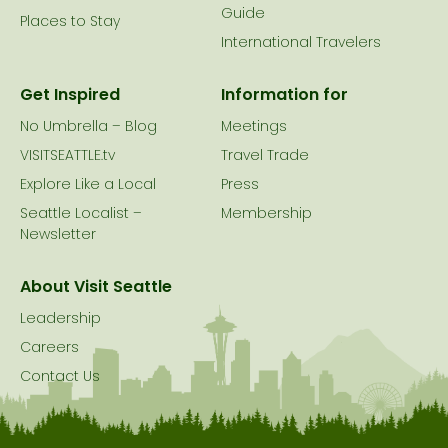
Guide
Places to Stay
International Travelers
Get Inspired
Information for
No Umbrella – Blog
Meetings
VISITSEATTLE.tv
Travel Trade
Explore Like a Local
Press
Seattle Localist –
Membership
Newsletter
About Visit Seattle
Leadership
Careers
Contact Us