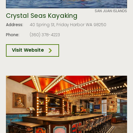
SAN JUAN ISLANDS
Crystal Seas Kayaking
Address:
40 Spring St, Friday Harbor WA 98250
Phone:
(360) 378-4223
Visit Website