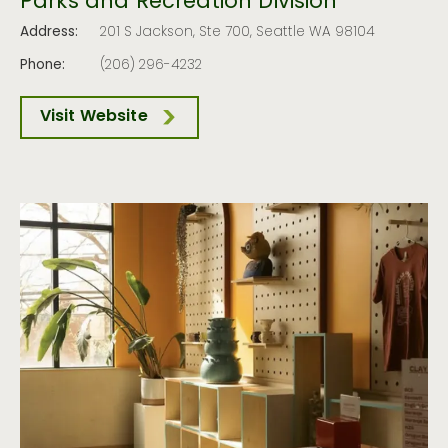
Parks and Recreation Division
Address:
201 S Jackson, Ste 700, Seattle WA 98104
Phone:
(206) 296-4232
Visit Website