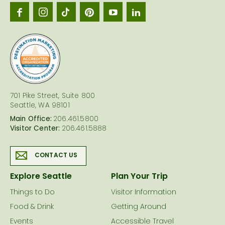
Seattl
logo
701 Pike Street, Suite 800
Seattle, WA 98101
Main Office:
206.461.5800
Visitor Center:
206.461.5888
CONTACT US
Explore Seattle
Plan Your Trip
Things to Do
Visitor Information
Food & Drink
Getting Around
Events
Accessible Travel