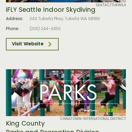
SEATAC/TUKWILA
iFLY Seattle Indoor Skydiving
Address:
349 Tukwila Pkwy, Tukwila WA 98188
Phone:
(206) 244-4359
Visit Website
CHINATOWN-INTERNATIONAL DISTRICT
King County