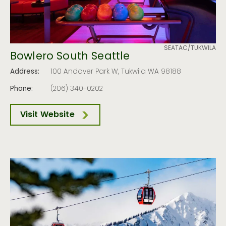
SEATAC/TUKWILA
Bowlero South Seattle
Address:
100 Andover Park W, Tukwila WA 98188
Phone:
(206) 340-0202
Visit Website