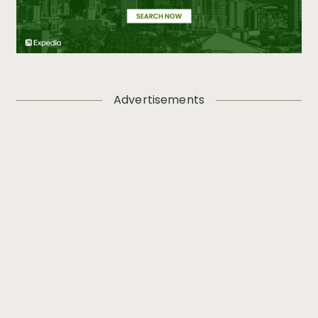
Advertisements