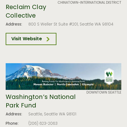
CHINATOWN-INTERNATIONAL DISTRICT
Reclaim Clay
Collective
Address:
800 S Weller St Suite #201, Seattle WA 98104
Visit Website
DOWNTOWN SEATTLE
Washington’s National
Park Fund
Address:
Seattle, Seattle WA 98101
Phone:
(206) 623-2063