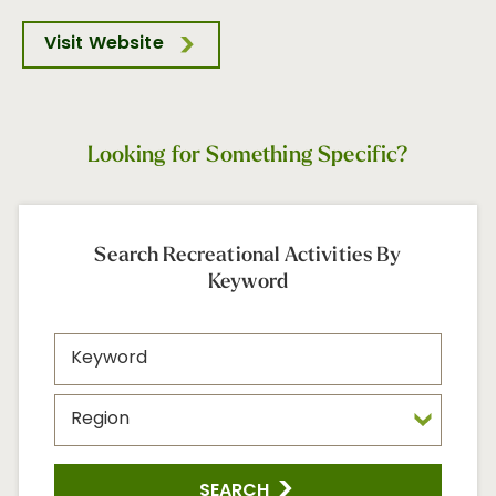
Visit Website
Looking for Something Specific?
Search Recreational Activities By
Keyword
SEARCH