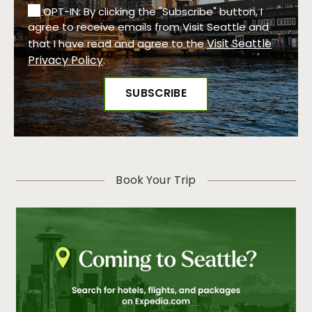
OPT-IN: By clicking the "Subscribe" button, I
agree to receive emails from Visit Seattle and
Visit Seattle
that I have read and agree to the
Privacy Policy
.
Book Your Trip