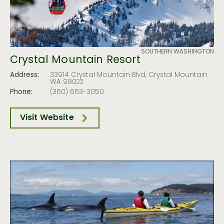
SOUTHERN WASHINGTON
Crystal Mountain Resort
Address:
33914 Crystal Mountain Blvd, Crystal Mountain
WA 98022
Phone:
(360) 663-3050
Visit Website