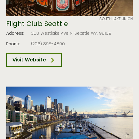
SOUTH LAKE UNION
Flight Club Seattle
Address:
300 Westlake Ave N, Seattle WA 98109
Phone:
(206) 895-4890
Visit Website