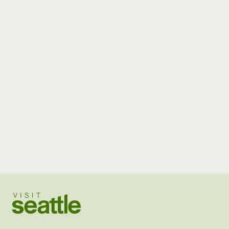
Visit