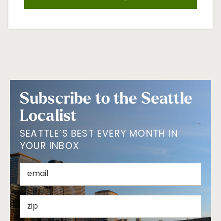
Subscribe to the Seattle
Localist
SEATTLE’S BEST EVERY MONTH IN
YOUR INBOX