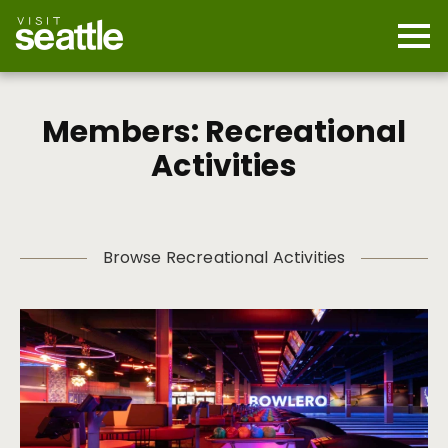
Skip
to
main
Mobi
content
Navi
men
cont
Members: Recreational
Activities
Browse Recreational Activities