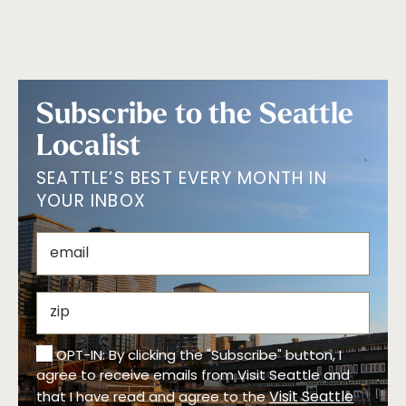
Subscribe to the Seattle
Localist
SEATTLE’S BEST EVERY MONTH IN
YOUR INBOX
OPT-IN: By clicking the "Subscribe" button, I
agree to receive emails from Visit Seattle and
Visit Seattle
that I have read and agree to the