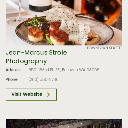
DOWNTOWN SEATTLE
Jean-Marcus Strole
Photography
Address:
6591 163rd PL. SE., Bellevue WA 98006
Phone:
(206) 550-2780
Visit Website