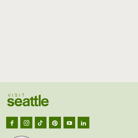
Visit
Seattl