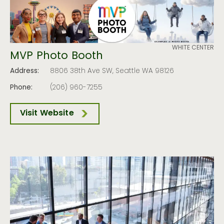
WHITE CENTER
MVP Photo Booth
Address:
8806 38th Ave SW, Seattle WA 98126
Phone:
(206) 960-7255
Visit Website