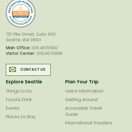
logo
701 Pike Street, Suite 800
Seattle, WA 98101
Main Office:
206.461.5800
Visitor Center:
206.461.5888
CONTACT US
Explore Seattle
Plan Your Trip
Things to Do
Visitor Information
Food & Drink
Getting Around
Events
Accessible Travel
Guide
Places to Stay
International Travelers