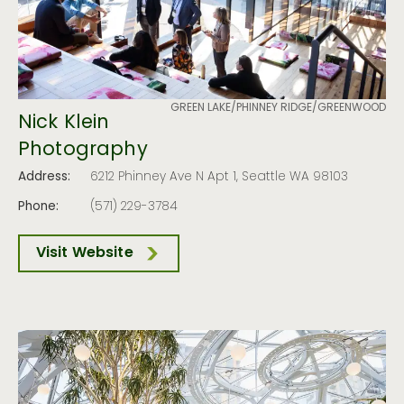
GREEN LAKE/PHINNEY RIDGE/GREENWOOD
Nick Klein
Photography
Address:
6212 Phinney Ave N Apt 1, Seattle WA 98103
Phone:
(571) 229-3784
Visit Website