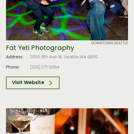
DOWNTOWN SEATTLE
Fat Yeti Photography
Address:
2655 8th Ave W, Seattle WA 98119
Phone:
(206) 271-9384
Visit Website