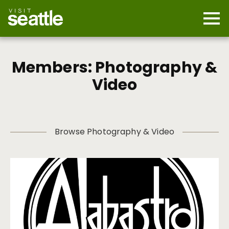
Skip
to
main
Mobi
content
Navi
men
cont
Members: Photography &
Video
Browse Photography & Video