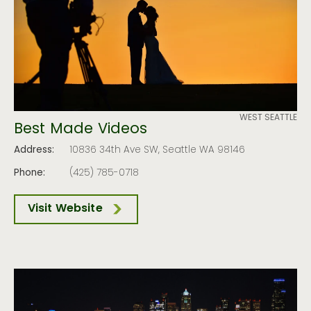
WEST SEATTLE
Best Made Videos
Address:
10836 34th Ave SW, Seattle WA 98146
Phone:
(425) 785-0718
Visit Website