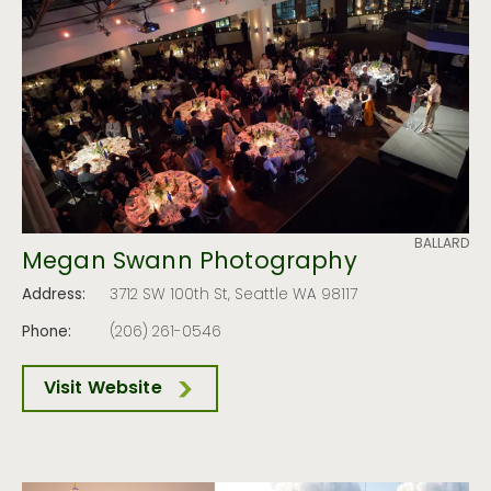
BALLARD
Megan Swann Photography
Address:
3712 SW 100th St, Seattle WA 98117
Phone:
(206) 261-0546
Visit Website