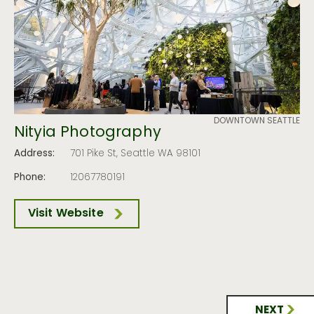
DOWNTOWN SEATTLE
Nityia Photography
Address:
701 Pike St, Seattle WA 98101
Phone:
12067780191
Visit Website
NEXT