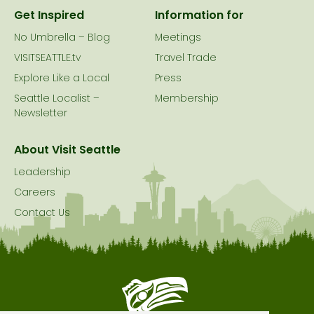
Get Inspired
Information for
No Umbrella – Blog
Meetings
VISITSEATTLE.tv
Travel Trade
Explore Like a Local
Press
Seattle Localist –
Membership
Newsletter
About Visit Seattle
Leadership
Careers
Contact Us