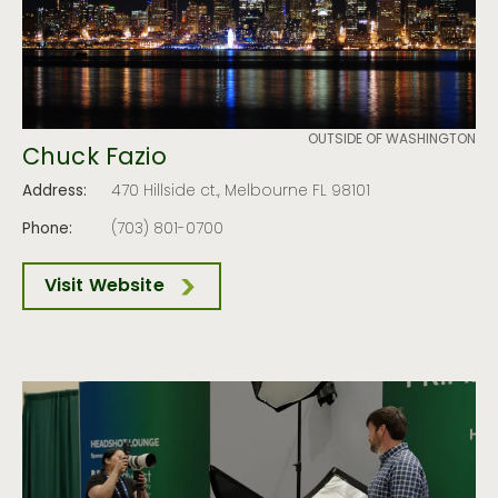
OUTSIDE OF WASHINGTON
Chuck Fazio
Address:
470 Hillside ct., Melbourne FL 98101
Phone:
(703) 801-0700
Visit Website