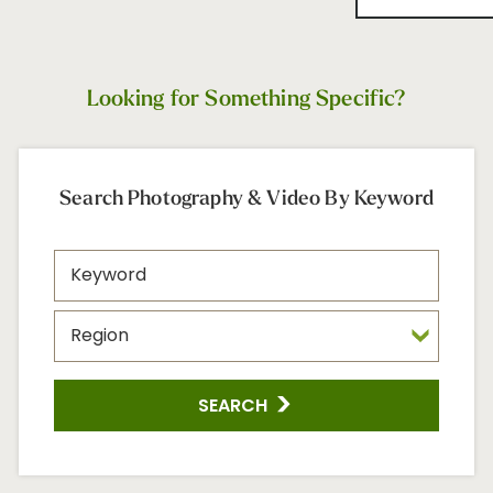
Looking for Something Specific?
Search Photography & Video By Keyword
SEARCH