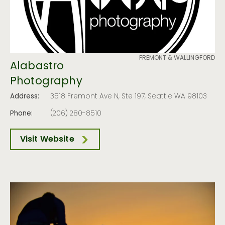
FREMONT & WALLINGFORD
Alabastro
Photography
Address:
3518 Fremont Ave N, Ste 197, Seattle WA 98103
Phone:
(206) 280-8510
Visit Website