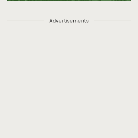
Advertisements