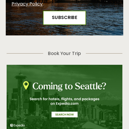
Privacy Policy
.
Book Your Trip