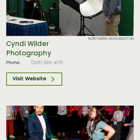
NORTHERN WASHINGTON
Cyndi Wilder
Photography
Phone:
(206) 395-4170
Visit Website