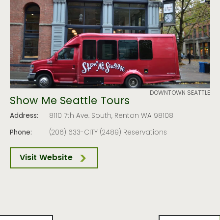
DOWNTOWN SEATTLE
Show Me Seattle Tours
Address:
8110 7th Ave. South, Renton WA 98108
Phone:
(206) 633-CITY (2489) Reservations
Visit Website