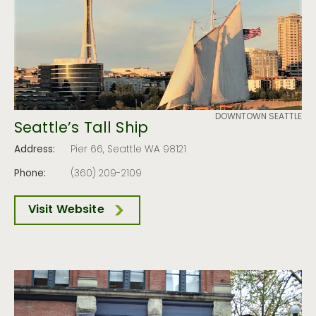
DOWNTOWN SEATTLE
Seattle’s Tall Ship
Address:
Pier 66, Seattle WA 98121
Phone:
(360) 209-2109
Visit Website