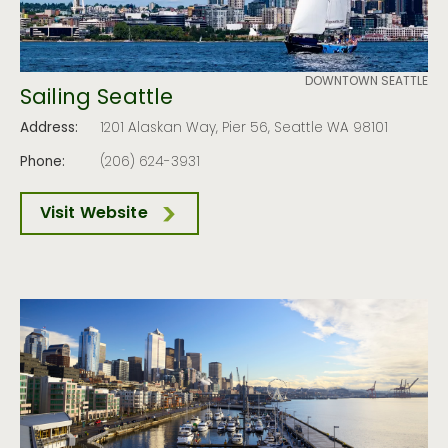
DOWNTOWN SEATTLE
Sailing Seattle
Address:
1201 Alaskan Way, Pier 56, Seattle WA 98101
Phone:
(206) 624-3931
Visit Website