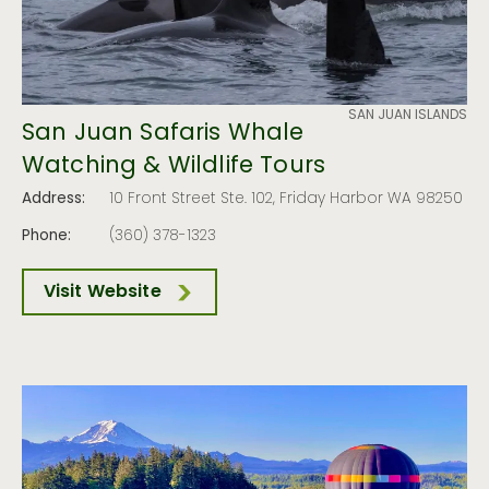
SAN JUAN ISLANDS
San Juan Safaris Whale
Watching & Wildlife Tours
Address:
10 Front Street Ste. 102, Friday Harbor WA 98250
Phone:
(360) 378-1323
Visit Website