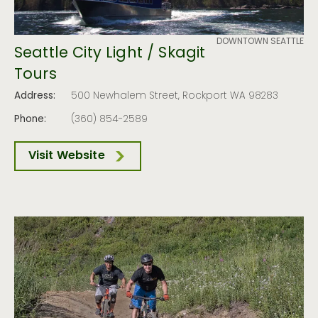
DOWNTOWN SEATTLE
Seattle City Light / Skagit
Tours
Address:
500 Newhalem Street, Rockport WA 98283
Phone:
(360) 854-2589
Visit Website