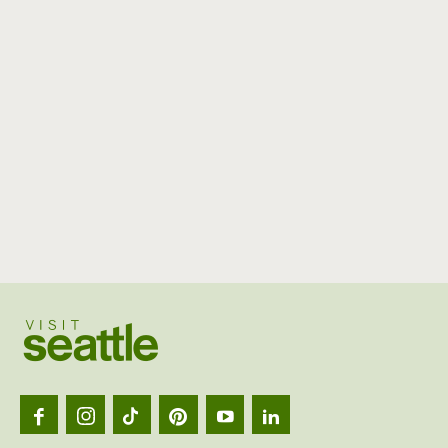
Visit
Seattl