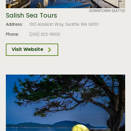
DOWNTOWN SEATTLE
Salish Sea Tours
Address:
1301 Alaskan Way, Seattle WA 98101
Phone:
(206) 623-8600
Visit Website