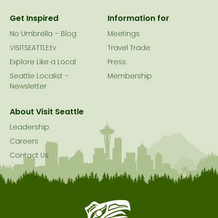
Get Inspired
Information for
No Umbrella – Blog
Meetings
VISITSEATTLE.tv
Travel Trade
Explore Like a Local
Press
Seattle Localist –
Membership
Newsletter
About Visit Seattle
Leadership
Careers
Contact Us