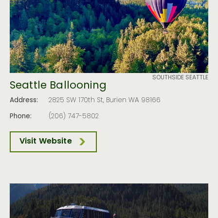
SOUTHSIDE SEATTLE
Seattle Ballooning
Address:
2825 SW 170th St, Burien WA 98166
Phone:
(206) 747-5802
Visit Website