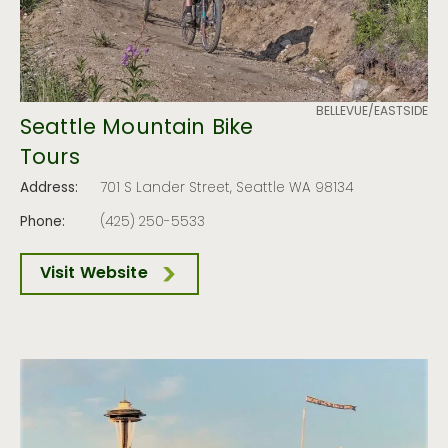
BELLEVUE/EASTSIDE
Seattle Mountain Bike
Tours
Address:
701 S Lander Street, Seattle WA 98134
Phone:
(425) 250-5533
Visit Website