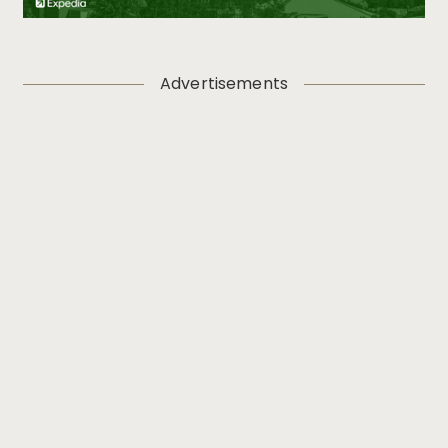
Advertisements