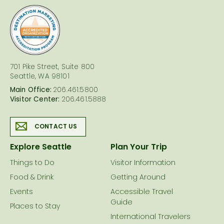
logo
701 Pike Street, Suite 800
Seattle, WA 98101
Main Office:
206.461.5800
Visitor Center:
206.461.5888
CONTACT US
Explore Seattle
Plan Your Trip
Things to Do
Visitor Information
Food & Drink
Getting Around
Events
Accessible Travel
Guide
Places to Stay
International Travelers