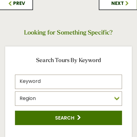
PREV
NEXT
Looking for Something Specific?
Search Tours By Keyword
SEARCH