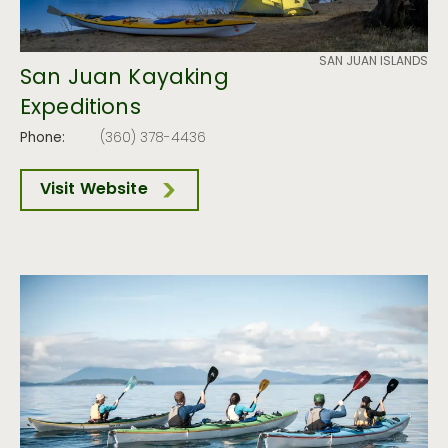
SAN JUAN ISLANDS
San Juan Kayaking
Expeditions
Phone:
(360) 378-4436
Visit Website