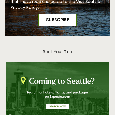
Visit Seattle
that I have read and agree to the
Privacy Policy
.
Book Your Trip