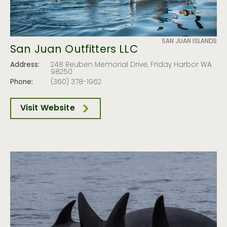
SAN JUAN ISLANDS
San Juan Outfitters LLC
Address:
248 Reuben Memorial Drive, Friday Harbor WA
98250
Phone:
(360) 378-1962
Visit Website