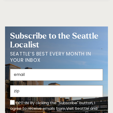
Subscribe to the Seattle
Localist
SEATTLE’S BEST EVERY MONTH IN
YOUR INBOX
OPT-IN: By clicking the "Subscribe" button, I
agree to receive emails from Visit Seattle and