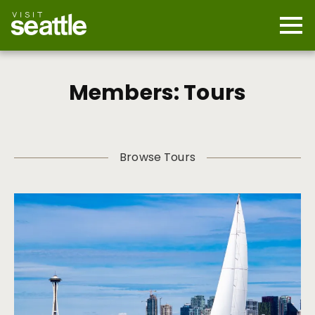
Skip
to
main
Mobi
content
Navi
men
cont
Members: Tours
Browse Tours