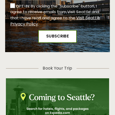
OPT-IN: By clicking the "Subscribe" button, I
agree to receive emails from Visit Seattle and
Visit Seattle
that I have read and agree to the
Privacy Policy
.
Book Your Trip