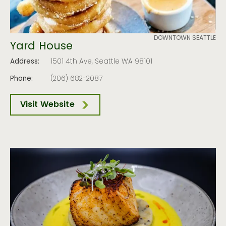
DOWNTOWN SEATTLE
Yard House
Address:
1501 4th Ave, Seattle WA 98101
Phone:
(206) 682-2087
Visit Website