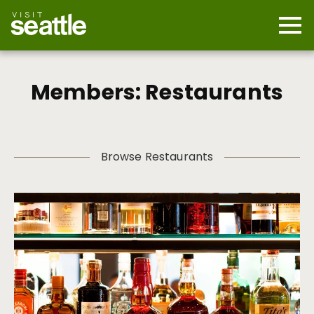
Skip
to
main
Mobi
content
Navi
men
cont
Members: Restaurants
Browse Restaurants