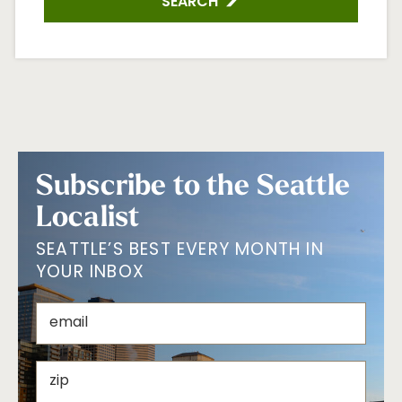
SEARCH
Subscribe to the Seattle
Localist
SEATTLE’S BEST EVERY MONTH IN
YOUR INBOX