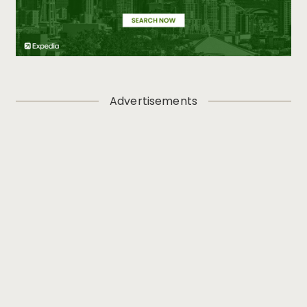
Advertisements