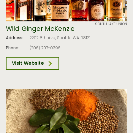
SOUTH LAKE UNION
Wild Ginger McKenzie
Address:
2202 8th Ave, Seattle WA 98121
Phone:
(206) 707-0396
Visit Website