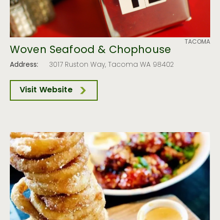
TACOMA
Woven Seafood & Chophouse
Address:
3017 Ruston Way, Tacoma WA 98402
Visit Website