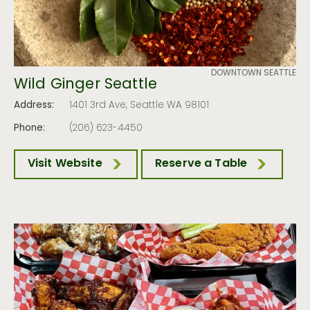
DOWNTOWN SEATTLE
Wild Ginger Seattle
Address:
1401 3rd Ave, Seattle WA 98101
Phone:
(206) 623-4450
Visit Website
Reserve a Table