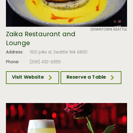
DOWNTOWN SEATTLE
Zaika Restaurant and
Lounge
Address:
1100 pike st, Seattle WA 98101
Phone:
(206) 432-9355
Visit Website
Reserve a Table