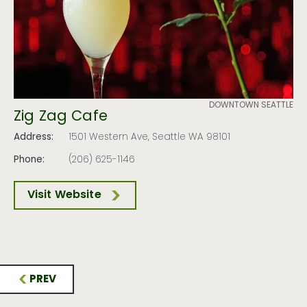
DOWNTOWN SEATTLE
Zig Zag Cafe
Address:
1501 Western Ave, Seattle WA 98101
Phone:
(206) 625-1146
Visit Website
PREV