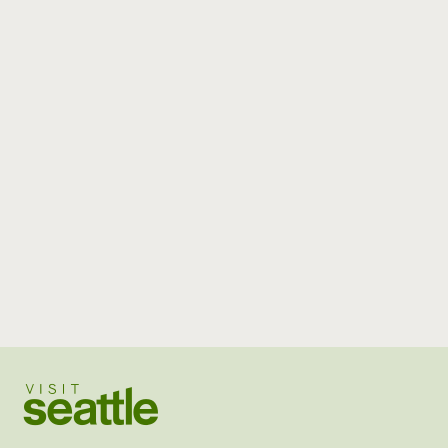
Visit