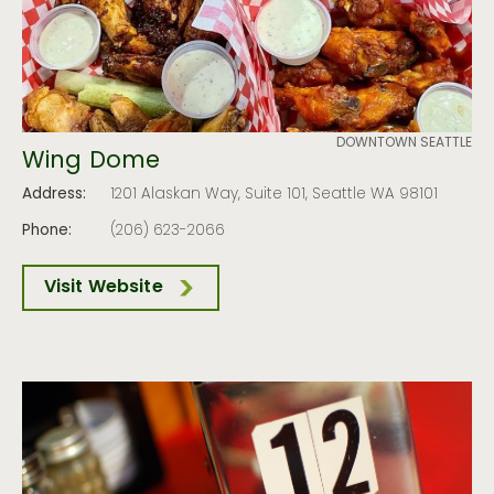
DOWNTOWN SEATTLE
Wing Dome
Address:
1201 Alaskan Way, Suite 101, Seattle WA 98101
Phone:
(206) 623-2066
Visit Website