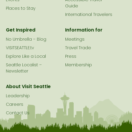
Events
Accessible Travel
Guide
Places to Stay
International Travelers
Get Inspired
Information for
No Umbrella – Blog
Meetings
VISITSEATTLE.tv
Travel Trade
Explore Like a Local
Press
Seattle Localist –
Membership
Newsletter
About Visit Seattle
Leadership
Careers
Contact Us