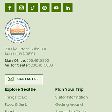
Seattl
logo
701 Pike Street, Suite 800
Seattle, WA 98101
Main Office:
206.461.5800
Visitor Center:
206.461.5888
CONTACT US
Explore Seattle
Plan Your Trip
Things to Do
Visitor Information
Food & Drink
Getting Around