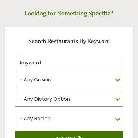
Looking for Something Specific?
Search Restaurants By Keyword