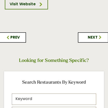
Visit Website
PREV
NEXT
Looking for Something Specific?
Search Restaurants By Keyword