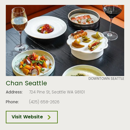
DOWNTOWN SEATTLE
Chan Seattle
Address:
724 Pine St, Seattle WA 98101
Phone:
(425) 658-2626
Visit Website