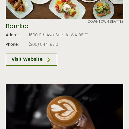
DOWNTOWN SEATTLE
Bombo
Address:
1600 9th Ave, Seattle WA 98101
Phone:
(206) 844-9710
Visit Website