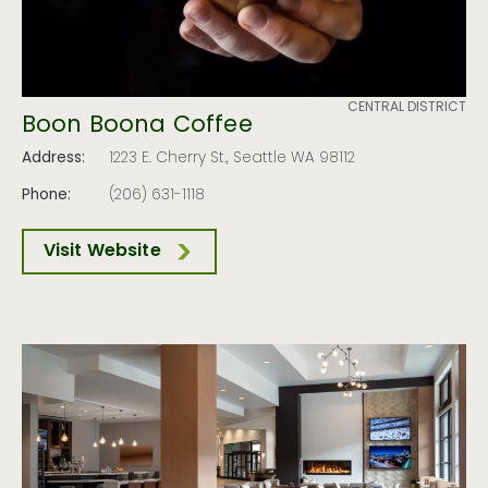
CENTRAL DISTRICT
Boon Boona Coffee
Address:
1223 E. Cherry St., Seattle WA 98112
Phone:
(206) 631-1118
Visit Website