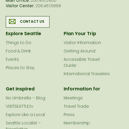
Main Office:
206.461.5800
Visitor Center:
206.461.5888
CONTACT US
Explore Seattle
Plan Your Trip
Things to Do
Visitor Information
Food & Drink
Getting Around
Events
Accessible Travel
Guide
Places to Stay
International Travelers
Get Inspired
Information for
No Umbrella – Blog
Meetings
VISITSEATTLE.tv
Travel Trade
Explore Like a Local
Press
Seattle Localist –
Membership