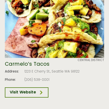
CENTRAL DISTRICT
Carmelo’s Tacos
Address:
1223 E Cherry St., Seattle WA 98122
Phone:
(206) 538-0001
Visit Website