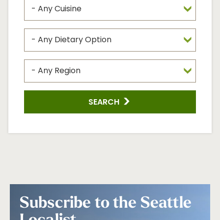
SEARCH
Subscribe to the Seattle
Localist