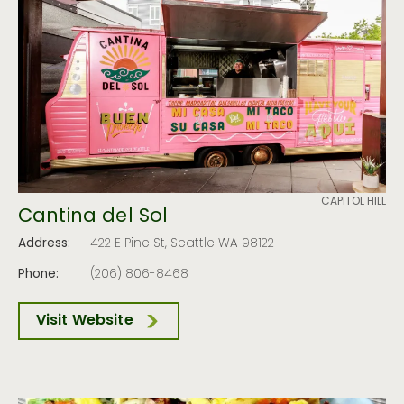
CAPITOL HILL
Cantina del Sol
Address:
422 E Pine St, Seattle WA 98122
Phone:
(206) 806-8468
Visit Website