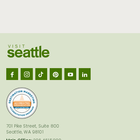
Visit
Seattl
logo
701 Pike Street, Suite 800
Seattle, WA 98101