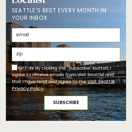
SEATTLE’S BEST EVERY MONTH IN
YOUR INBOX
OPT-IN: By clicking the "Subscribe" button, I
agree to receive emails from Visit Seattle and
Visit Seattle
that I have read and agree to the
Privacy Policy
.