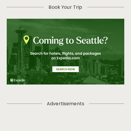
Book Your Trip
Advertisements