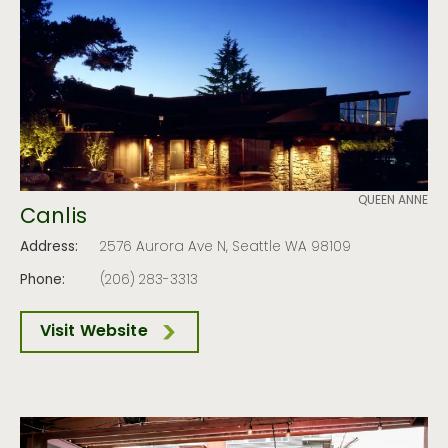
QUEEN ANNE
Canlis
Address:
2576 Aurora Ave N, Seattle WA 98109
Phone:
(206) 283-3313
Visit Website