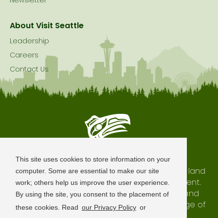
Newsletter
About Visit Seattle
Leadership
Careers
Contact Us
Seattle is Built on Native Land
This site uses cookies to store information on your
The city of Seattle resides on the traditional land
computer. Some are essential to make our site
of the Coast Salish Peoples, past and present.
work; others help us improve the user experience.
We honor with gratitude our shared land and
By using the site, you consent to the placement of
waterways, as well as the history and heritage of
these cookies. Read
our Privacy Policy
or
our indigenous neighbors.