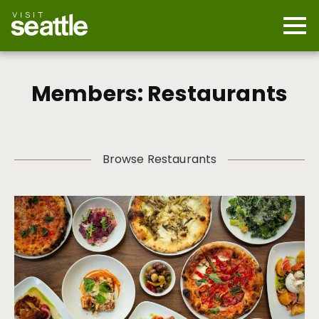
Skip
to
main
Mobi
content
Navi
men
cont
Members: Restaurants
Browse Restaurants