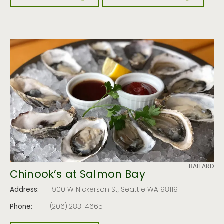
BALLARD
Chinook’s at Salmon Bay
Address:
1900 W Nickerson St, Seattle WA 98119
Phone:
(206) 283-4665