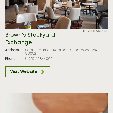
BELLEVUE/EASTSIDE
Brown’s Stockyard
Exchange
Address:
Seattle Marriott Redmond, Redmond WA
98052
Phone:
(425) 498-4000
Visit Website