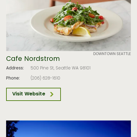
DOWNTOWN SEATTLE
Cafe Nordstrom
Address:
500 Pine St, Seattle WA 98101
Phone:
(206) 628-1610
Visit Website