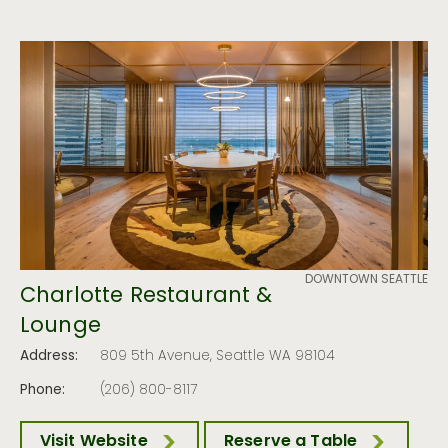
DOWNTOWN SEATTLE
Charlotte Restaurant &
Lounge
Address:
809 5th Avenue, Seattle WA 98104
Phone:
(206) 800-8117
Visit Website
Reserve a Table