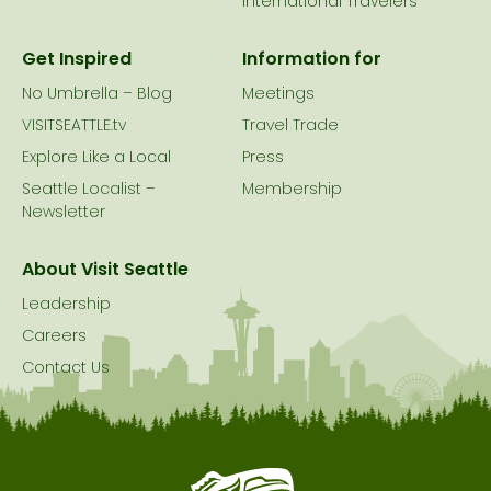
International Travelers
Get Inspired
Information for
No Umbrella – Blog
Meetings
VISITSEATTLE.tv
Travel Trade
Explore Like a Local
Press
Seattle Localist –
Membership
Newsletter
About Visit Seattle
Leadership
Careers
Contact Us