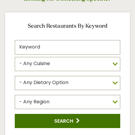
Search Restaurants By Keyword
SEARCH