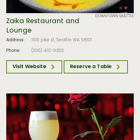
DOWNTOWN SEATTLE
Zaika Restaurant and
Lounge
Address:
1100 pike st, Seattle WA 98101
Phone:
(206) 432-9355
Visit Website
Reserve a Table