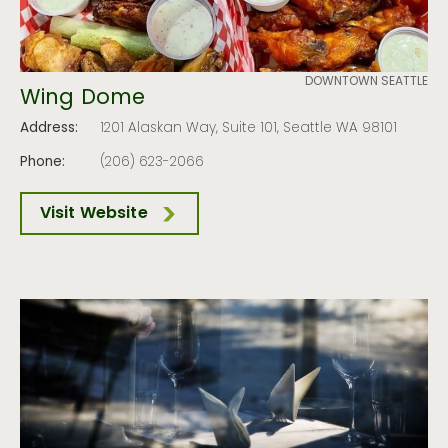
DOWNTOWN SEATTLE
Wing Dome
Address:
1201 Alaskan Way, Suite 101, Seattle WA 98101
Phone:
(206) 623-2066
Visit Website