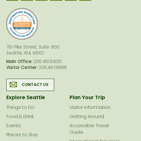
logo
701 Pike Street, Suite 800
Seattle, WA 98101
Main Office:
206.461.5800
Visitor Center:
206.461.5888
CONTACT US
Explore Seattle
Plan Your Trip
Things to Do
Visitor Information
Food & Drink
Getting Around
Events
Accessible Travel
Guide
Places to Stay