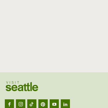
Visit
Seattl