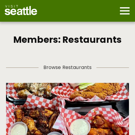
Skip
to
main
Mobi
content
Navi
men
cont
Members: Restaurants
Browse Restaurants