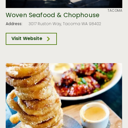
TACOMA
Woven Seafood & Chophouse
Address:
3017 Ruston Way, Tacoma WA 98402
Visit Website