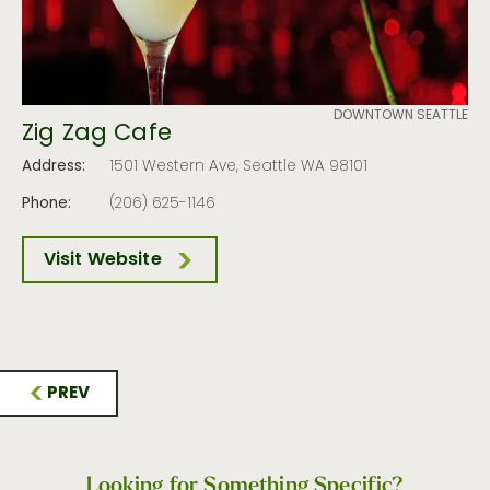
DOWNTOWN SEATTLE
Zig Zag Cafe
Address:
1501 Western Ave, Seattle WA 98101
Phone:
(206) 625-1146
Visit Website
PREV
Looking for Something Specific?