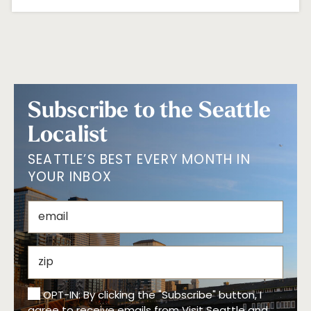
Subscribe to the Seattle
Localist
SEATTLE’S BEST EVERY MONTH IN
YOUR INBOX
OPT-IN: By clicking the "Subscribe" button, I