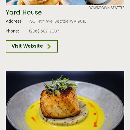
DOWNTOWN SEATTLE
Yard House
Address:
1501 4th Ave, Seattle WA 98101
Phone:
(206) 682-2087
Visit Website