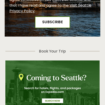
agree to receive emails from Visit Seattle and
Visit Seattle
that I have read and agree to the
Privacy Policy
.
Book Your Trip