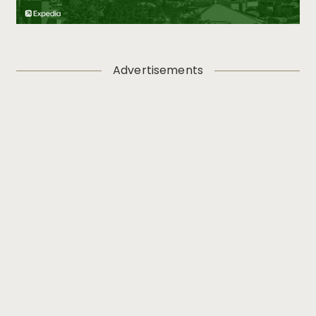
Advertisements