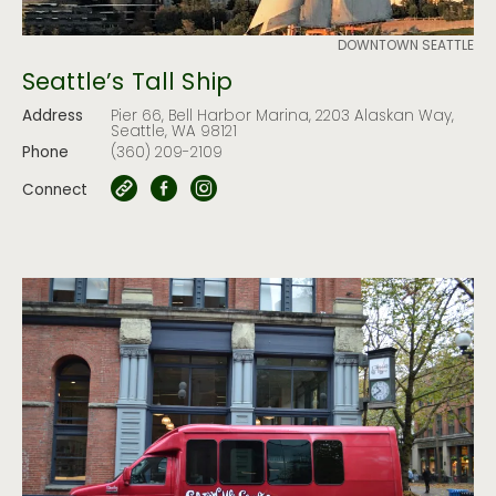
DOWNTOWN SEATTLE
Seattle’s Tall Ship
Address
Pier 66, Bell Harbor Marina, 2203 Alaskan Way,
Seattle, WA 98121
Phone
(360) 209-2109
Connect