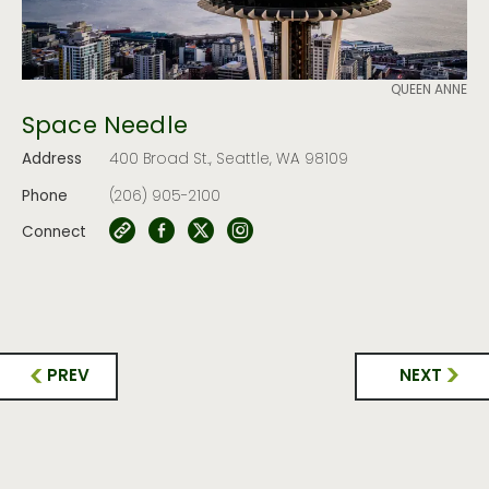
QUEEN ANNE
Space Needle
Address
400 Broad St., Seattle, WA 98109
Phone
(206) 905-2100
Connect
PREV
NEXT