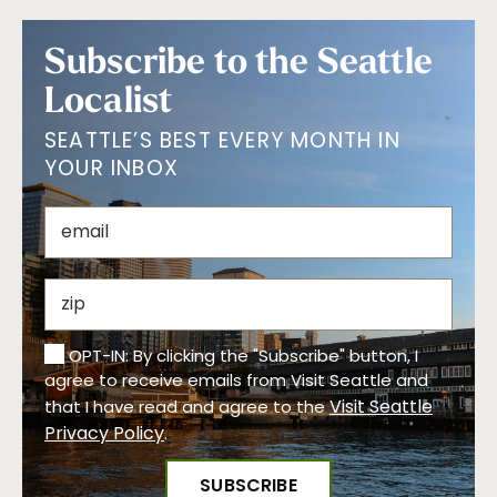
Subscribe to the Seattle
Localist
SEATTLE’S BEST EVERY MONTH IN
YOUR INBOX
OPT-IN: By clicking the "Subscribe" button, I
agree to receive emails from Visit Seattle and
Visit Seattle
that I have read and agree to the
Privacy Policy
.