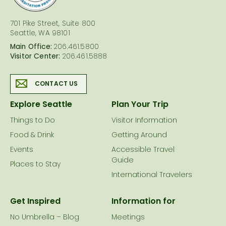
701 Pike Street, Suite 800
Seattle, WA 98101
Main Office:
206.461.5800
Visitor Center:
206.461.5888
CONTACT US
Explore Seattle
Plan Your Trip
Things to Do
Visitor Information
Food & Drink
Getting Around
Events
Accessible Travel
Guide
Places to Stay
International Travelers
Get Inspired
Information for
No Umbrella – Blog
Meetings