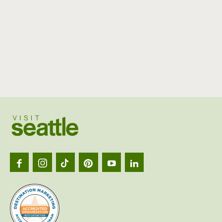
Visit
Seattl
logo