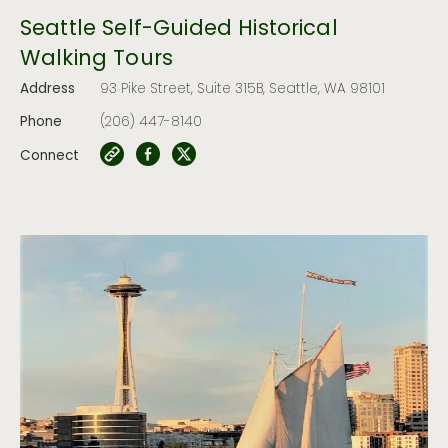
Seattle Self-Guided Historical
Walking Tours
Address
93 Pike Street, Suite 315B, Seattle, WA 98101
Phone
(206) 447-8140
Connect