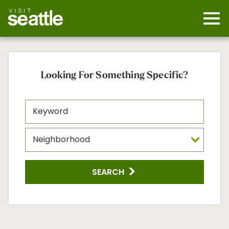
Skip
to
main
Mobi
content
Navi
men
cont
Looking For Something Specific?
SEARCH