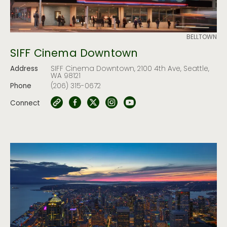
BELLTOWN
SIFF Cinema Downtown
Address
SIFF Cinema Downtown, 2100 4th Ave, Seattle,
WA 98121
Phone
(206) 315-0672
Connect