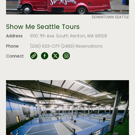
DOWNTOWN SEATTLE
Show Me Seattle Tours
Address
8110 7th Ave. South, Renton, WA 98108
Phone
(206) 633-CITY (2489) Reservations
Connect