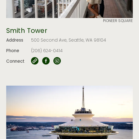
PIONEER SQUARE
Smith Tower
Address
500 Second Ave, Seattle, WA 98104
Phone
(206) 624-0414
Connect