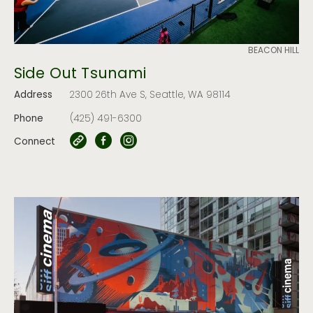
BEACON HILL
Side Out Tsunami
Address
2300 26th Ave S, Seattle, WA 98114
Phone
(425) 491-6300
Connect