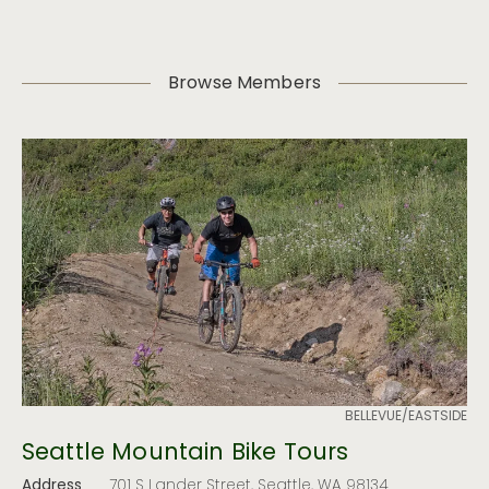
Browse Members
BELLEVUE/EASTSIDE
Seattle Mountain Bike Tours
Address
701 S Lander Street, Seattle, WA 98134