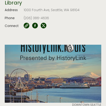
Library
Address
1000 Fourth Ave, Seattle, WA 98104
Phone
(206) 386-4636
Connect
DOWNTOWN SEATTLE