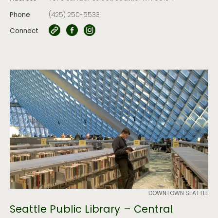
Phone
(425) 250-5533
Connect
DOWNTOWN SEATTLE
Seattle Public Library – Central