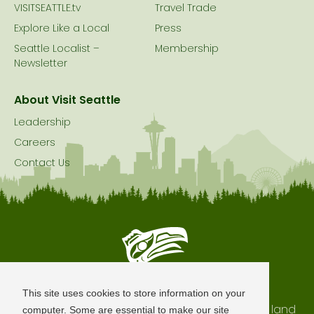
VISITSEATTLE.tv
Travel Trade
Explore Like a Local
Press
Seattle Localist –
Membership
Newsletter
About Visit Seattle
Leadership
Careers
Contact Us
Seattle is Built on Native Land
This site uses cookies to store information on your
The city of Seattle resides on the traditional land
computer. Some are essential to make our site