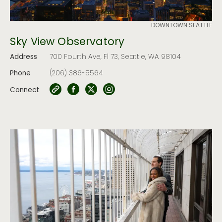
DOWNTOWN SEATTLE
Sky View Observatory
Address
700 Fourth Ave, Fl 73, Seattle, WA 98104
Phone
(206) 386-5564
Connect