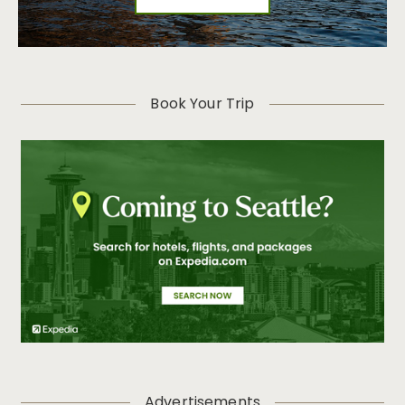
Book Your Trip
Advertisements