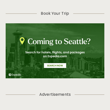
Book Your Trip
Advertisements