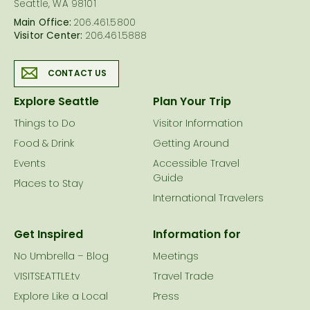
Seattle, WA 98101
Main Office:
206.461.5800
Visitor Center:
206.461.5888
CONTACT US
Explore Seattle
Plan Your Trip
Things to Do
Visitor Information
Food & Drink
Getting Around
Events
Accessible Travel
Guide
Places to Stay
International Travelers
Get Inspired
Information for
No Umbrella – Blog
Meetings
VISITSEATTLE.tv
Travel Trade
Explore Like a Local
Press