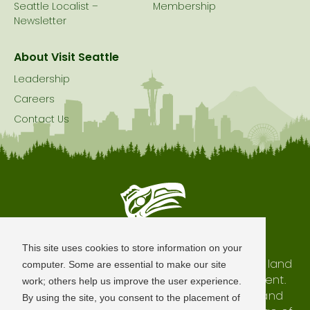
Seattle Localist –
Membership
Newsletter
About Visit Seattle
Leadership
Careers
Contact Us
Seattle is Built on Native Land
This site uses cookies to store information on your
The city of Seattle resides on the traditional land
computer. Some are essential to make our site
of the Coast Salish Peoples, past and present.
work; others help us improve the user experience.
We honor with gratitude our shared land and
By using the site, you consent to the placement of