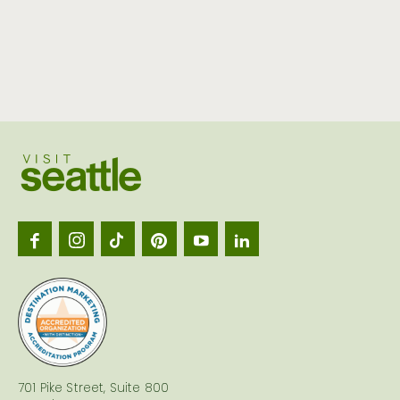
Visit
Seattl
logo
701 Pike Street, Suite 800