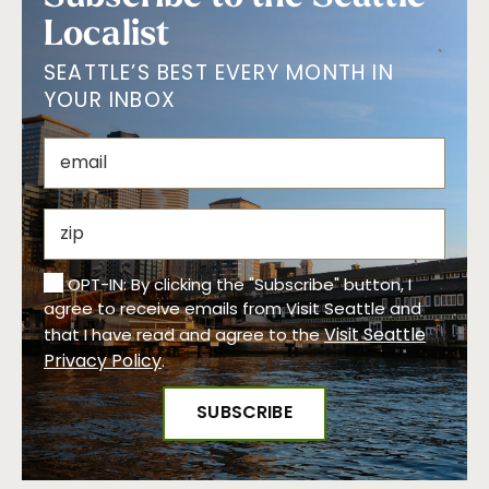
Localist
SEATTLE’S BEST EVERY MONTH IN
YOUR INBOX
OPT-IN: By clicking the "Subscribe" button, I
agree to receive emails from Visit Seattle and
Visit Seattle
that I have read and agree to the
Privacy Policy
.