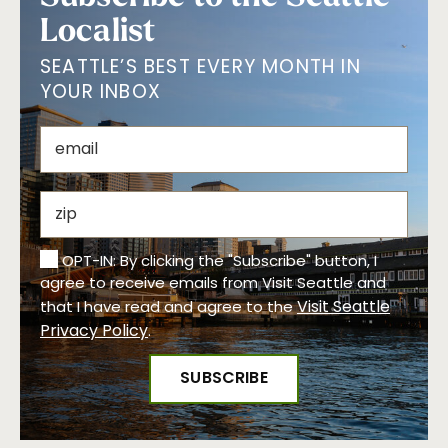
Localist
SEATTLE’S BEST EVERY MONTH IN
YOUR INBOX
OPT-IN: By clicking the "Subscribe" button, I
agree to receive emails from Visit Seattle and
Visit Seattle
that I have read and agree to the
Privacy Policy
.