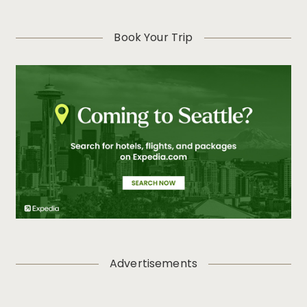
Book Your Trip
Advertisements