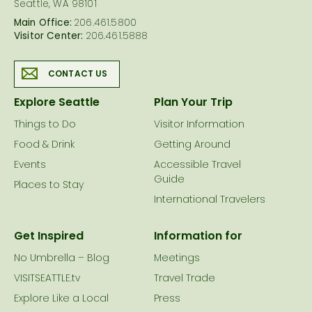
Seattle, WA 98101
Main Office:
206.461.5800
Visitor Center:
206.461.5888
CONTACT US
Explore Seattle
Plan Your Trip
Things to Do
Visitor Information
Food & Drink
Getting Around
Events
Accessible Travel
Guide
Places to Stay
International Travelers
Get Inspired
Information for
No Umbrella – Blog
Meetings
VISITSEATTLE.tv
Travel Trade
Explore Like a Local
Press