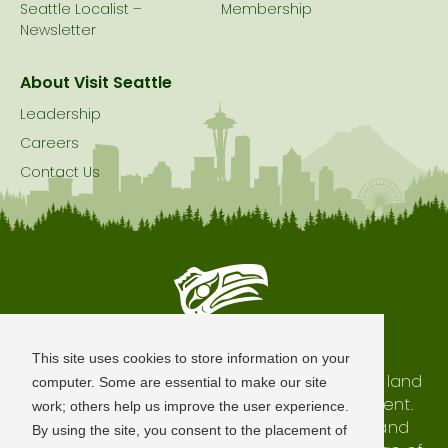
Seattle Localist –
Membership
Newsletter
About Visit Seattle
Leadership
Careers
Contact Us
Seattle is Built on Native Land
This site uses cookies to store information on your
The city of Seattle resides on the traditional land
computer. Some are essential to make our site
of the Coast Salish Peoples, past and present.
work; others help us improve the user experience.
We honor with gratitude our shared land and
By using the site, you consent to the placement of