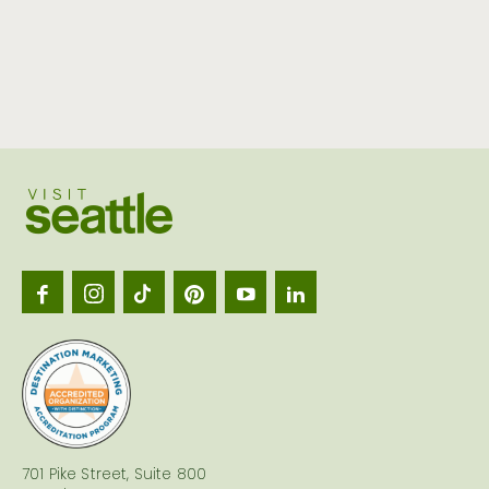
Visit
Seattl
logo
701 Pike Street, Suite 800