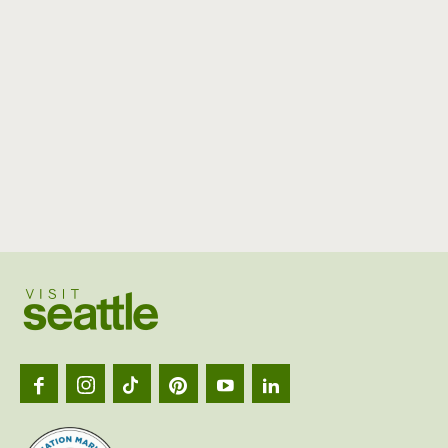
Visit
Seattl