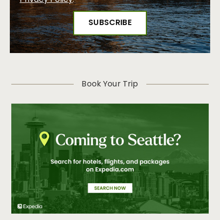
Privacy Policy
.
Women’s History Month: Celebrating the Women Who
Shape Seattle
Visit Seattle Launches Comprehensive Online Training
Program for Travel Professionals
Travel Sustainably in Seattle: The Emerald City is a
Natural Fit for a Green Getaway this Earth Day
Visit Seattle Takes Home Top Travel Industry Honor,
Book Your Trip
Winning Platinum at HSMAI Adrian Awards
Seattle Honors the Rich Cultures and Histories of Asian
American, Native Hawaiian and Pacific Islander
Communities in May
Seattle Identified as a Top Destination for LGBTQIA+
Travelers Ahead of Pride Month 2025
Rooted in Destination’s Unparalleled Outdoor Access,
Visit Seattle Unveils New “Mother Nature’s City”
Campaign
Visit Seattle and Seattle Bank Unveil 2025 Community
Partnership Program Small Business Participants
Celebrate Asian American and Native Hawaiian/Pacific
Islander Heritage Month in Seattle