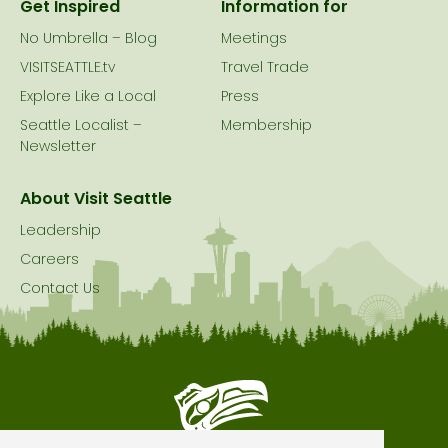
Get Inspired
Information for
No Umbrella – Blog
Meetings
VISITSEATTLE.tv
Travel Trade
Explore Like a Local
Press
Seattle Localist –
Membership
Newsletter
About Visit Seattle
Leadership
Careers
Contact Us