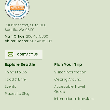
logo
701 Pike Street, Suite 800
Seattle, WA 98101
Main Office:
206.461.5800
Visitor Center:
206.461.5888
CONTACT US
Explore Seattle
Plan Your Trip
Things to Do
Visitor Information
Food & Drink
Getting Around
Events
Accessible Travel
Guide
Places to Stay
International Travelers