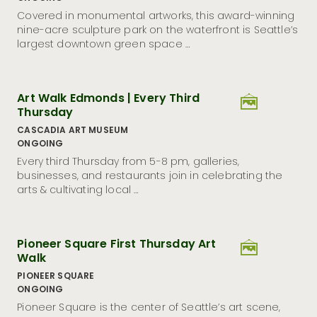
Seattle Museum Month Is Back: Discover Culture, Cozy
Covered in monumental artworks, this award-winning
Vibes, and Big Savings
nine-acre sculpture park on the waterfront is Seattle’s
largest downtown green space …
12 Outdoor Experiences to Try In and Around Seattle in
2026
Visit Seattle Appoints Marco Leal as Vice President of
Destination Development
Art Walk Edmonds | Every Third
Visit Seattle Unveils Community Brand Playbook to
Thursday
Craft Unified Welcome for the City Ahead of FIFA
World Cup 26™
CASCADIA ART MUSEUM
ONGOING
Crewfare Rethinks Fan Travel for 2026 While Giving
Back to Host Cities
Every third Thursday from 5-8 pm, galleries,
businesses, and restaurants join in celebrating the
Visit Seattle Launches Emerald, a Custom AI Travel
arts & cultivating local …
Genius Powered by GuideGeek
Visit Seattle Achieves DMAP Accreditation With
Distinction From Destinations International
Pioneer Square First Thursday Art
Refract: The Seattle Glass Art Festival Returns to
Seattle as America’s Premier Showcase
Walk
Visit Seattle Launches New Marketing Campaign
PIONEER SQUARE
Inviting Locals to Rediscover Downtown
ONGOING
Seattle’s Hispanic Heritage Month Spotlights Storied
Pioneer Square is the center of Seattle’s art scene,